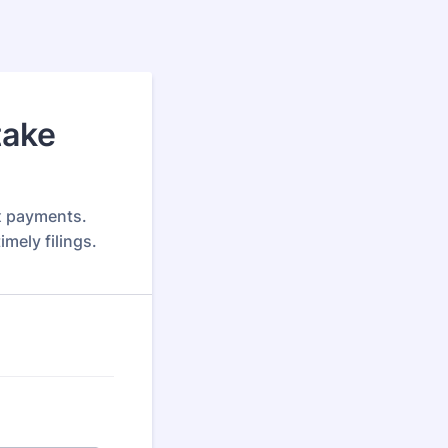
take
x payments.
mely filings.