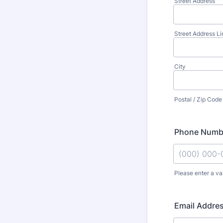
Street Address
Street Address Li
City
Postal / Zip Code
Phone Numb
Please enter a va
Format: (000
Email Addre