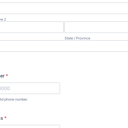
ne 2
State / Province
er
*
lid phone number.
) 000-0000.
ss
*