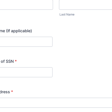
Last Name
e (If applicable)
4 of SSN
*
dress
*