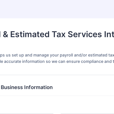
l & Estimated Tax Services In
lps us set up and manage your payroll and/or estimated ta
de accurate information so we can ensure compliance and ti
 Business Information