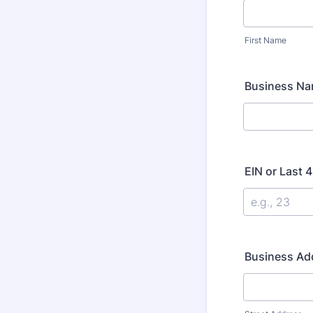
First Name
Business Nam
EIN or Last 
Business Ad