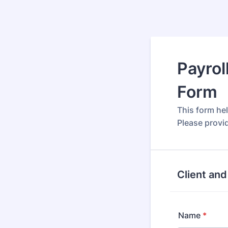
Payrol
Form
This form he
Please provi
Client and
Name
*