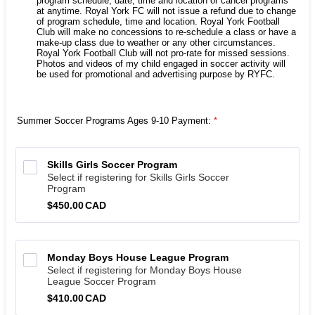
program schedule, date, time and location or cancel programs
at anytime. Royal York FC will not issue a refund due to change
of program schedule, time and location. Royal York Football
Club will make no concessions to re-schedule a class or have a
make-up class due to weather or any other circumstances.
Royal York Football Club will not pro-rate for missed sessions.
Photos and videos of my child engaged in soccer activity will
be used for promotional and advertising purpose by RYFC.
Summer Soccer Programs Ages 9-10 Payment:
*
Skills Girls Soccer Program
Select if registering for Skills Girls Soccer
Program
$450.00 CAD
$
450.00
CAD
Monday Boys House League Program
Select if registering for Monday Boys House
League Soccer Program
$410.00 CAD
$
410.00
CAD