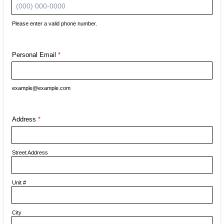
Please enter a valid phone number.
Format: (000) 000-0000.
Personal Email
*
example@example.com
Address
*
Street Address
Unit #
City