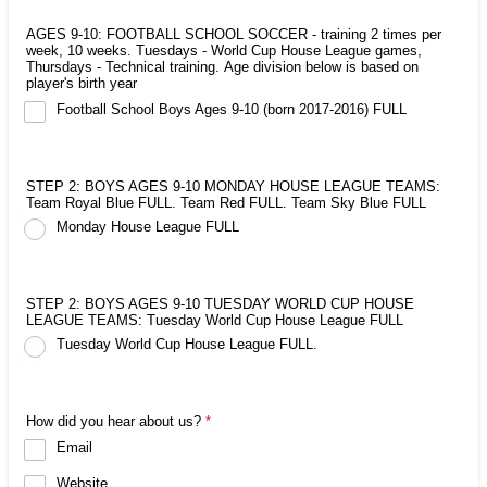
AGES 9-10: FOOTBALL SCHOOL SOCCER - training 2 times per
week, 10 weeks. Tuesdays - World Cup House League games,
Thursdays - Technical training. Age division below is based on
player's birth year
Football School Boys Ages 9-10 (born 2017-2016) FULL
STEP 2: BOYS AGES 9-10 MONDAY HOUSE LEAGUE TEAMS:
Team Royal Blue FULL. Team Red FULL. Team Sky Blue FULL
Monday House League FULL
STEP 2: BOYS AGES 9-10 TUESDAY WORLD CUP HOUSE
LEAGUE TEAMS: Tuesday World Cup House League FULL
Tuesday World Cup House League FULL.
How did you hear about us?
*
Email
Website