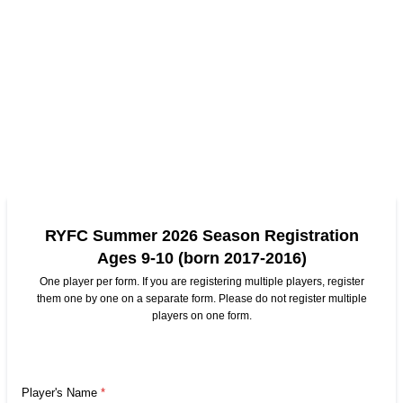
RYFC Summer 2026 Season Registration
Ages 9-10 (born 2017-2016)
One player per form. If you are registering multiple players, register
them one by one on a separate form. Please do not register multiple
players on one form.
Player's Name
*