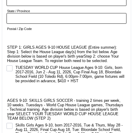
State / Province
Postal / Zip Code
STEP 1: GIRLS AGES 9-10 HOUSE LEAGUE (Entire summer):
Step 1: Select the House League day(s) from the list below. Age
division below is based on player's birth yearStep 2: choose Your
House League Team. To register both need to be selected.
TUESDAY WORLD CUP House League Ages 9-10: Girls, born
2017-2016, Jun 2 - Aug 11, 2026, Cup Final Aug 18, Bloordale
School Field (10 Toledo Rd), 6:00pm-7:00pm, game fixtures will
be provided in advance, $410 + HST
AGES 9-10: SKILLS GIRLS SOCCER - training 2 times per week,
10 weeks. Tuesdays - World Cup House League games, Thursdays
- Technical training. Age division below is based on player's birth
year SELECT YOUR TUESDAY WORLD CUP HOUSE LEAGUE
TEAM BELOW (STEP 2)
Skills Girls Ages 9-10, born 2017-2016, Tue & Thurs, May 28 -
Aug 11, 2026, Final Cup Aug 18, Tue: Bloordale School Field,