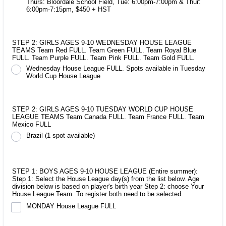
Thurs: Bloordale School Field, Tue: 6:00pm-7:00pm & Thur:
6:00pm-7:15pm, $450 + HST
STEP 2: GIRLS AGES 9-10 WEDNESDAY HOUSE LEAGUE
TEAMS Team Red FULL. Team Green FULL. Team Royal Blue
FULL. Team Purple FULL. Team Pink FULL. Team Gold FULL.
Wednesday House League FULL. Spots available in Tuesday
World Cup House League
STEP 2: GIRLS AGES 9-10 TUESDAY WORLD CUP HOUSE
LEAGUE TEAMS Team Canada FULL. Team France FULL. Team
Mexico FULL
Brazil (1 spot available)
STEP 1: BOYS AGES 9-10 HOUSE LEAGUE (Entire summer):
Step 1: Select the House League day(s) from the list below. Age
division below is based on player's birth year Step 2: choose Your
House League Team. To register both need to be selected.
MONDAY House League FULL