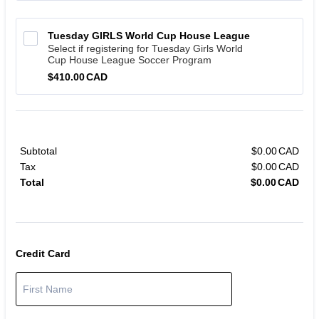
Tuesday GIRLS World Cup House League 
Select if registering for Tuesday Girls World
Cup House League Soccer Program
$410.00 CAD
$
410.00
CAD
Subtotal
$
0.00
CAD
$0.
Tax
$
0.00
CAD
$0.
Total
$
0.00
CAD
$0.
Credit Card