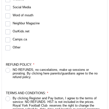
Social Media
Word of mouth
Neighbur Magazine
OurKids.net
Camps.ca
Other
REFUND POLICY:
*
NO REFUNDS, no cancelations, make up sessions or
prorating. By clicking here parents/guardians agree to the no
refund policy.
TERMS AND CONDITIONS:
*
By clicking Register and Pay button, I agree to the terms of
service: NO REFUNDS. HST is not included in the prices.
Royal York Football Club reserves the right to change the