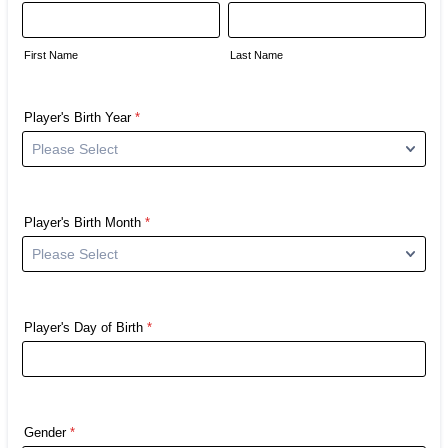
First Name
Last Name
Player's Birth Year
*
Player's Birth Month
*
Player's Day of Birth
*
Gender
*