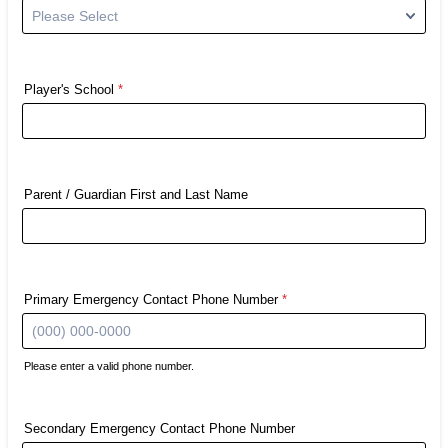
Player's School
*
Parent / Guardian First and Last Name
Primary Emergency Contact Phone Number
*
Please enter a valid phone number.
Format: (000) 000-0000.
Secondary Emergency Contact Phone Number