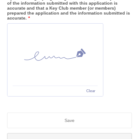
of the information submitted with this application is
accurate and that a Key Club member (or members)
prepared the application and the information submitted is
accurate.
*
Clear
Save