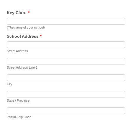
Key Club:
*
(The name of your school)
School Address
*
Street Address
Street Address Line 2
City
State / Province
Postal / Zip Code