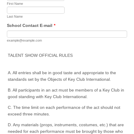
First Name
Last Name
School Contact E-mail
*
example@example.com
TALENT SHOW OFFICIAL RULES
A. All entries shall be in good taste and appropriate to the
standards set by the Objects of Key Club International.
B. All participants in an act must be members of a Key Club in
good standing with Key Club International.
C. The time limit on each performance of the act should not
exceed three minutes.
D. Any materials (props, instruments, costumes, etc.) that are
needed for each performance must be brought by those who