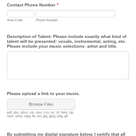
Contact Phone Number
*
Area Code
Phone Number
Description of Talent- Please include exactly what kind of
talent will be presented: vocals, instrumental, acting, etc.
Please include your music selections- artist and title.
Please upload a link to your music.
Browse Files
pdf, doc, docx, xls, xlsx, csv, txt, rtf, html, zip,
mp3, wma, mpg, flv, avi, jpg, jpeg, png, gif
By submitting my digital signature below, I certify that all