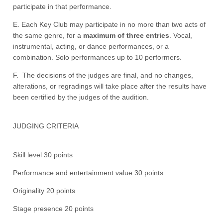
participate in that performance.
E. Each Key Club may participate in no more than two acts of
the same genre, for a
maximum of three entries
. Vocal,
instrumental, acting, or dance performances, or a
combination. Solo performances up to 10 performers.
F. The decisions of the judges are final, and no changes,
alterations, or regradings will take place after the results have
been certified by the judges of the audition.
JUDGING CRITERIA
Skill level 30 points
Performance and entertainment value 30 points
Originality 20 points
Stage presence 20 points