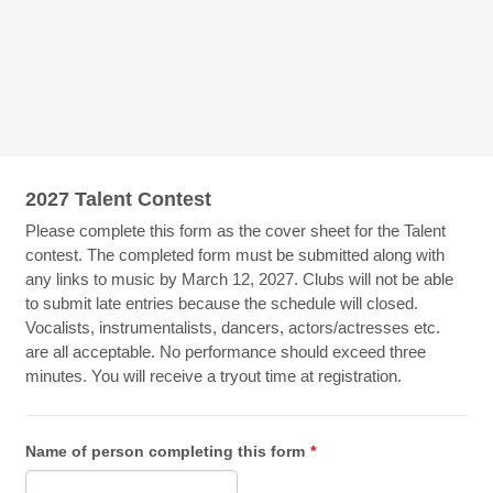
2027 Talent Contest
Please complete this form as the cover sheet for the Talent
contest. The completed form must be submitted along with
any links to music by March 12, 2027. Clubs will not be able
to submit late entries because the schedule will closed.
Vocalists, instrumentalists, dancers, actors/actresses etc.
are all acceptable. No performance should exceed three
minutes. You will receive a tryout time at registration.
Name of person completing this form
*