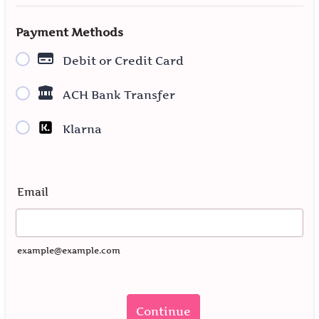
Payment Methods
Debit or Credit Card
ACH Bank Transfer
Klarna
Email
example@example.com
Continue