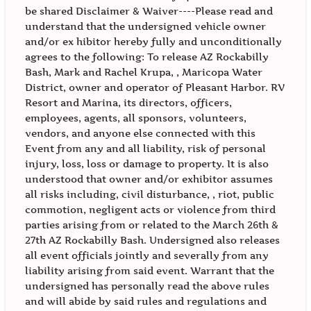
be shared Disclaimer & Waiver----Please read and
understand that the undersigned vehicle owner
and/or ex hibitor hereby fully and unconditionally
agrees to the following: To release AZ Rockabilly
Bash, Mark and Rachel Krupa, , Maricopa Water
District, owner and operator of Pleasant Harbor. RV
Resort and Marina, its directors, officers,
employees, agents, all sponsors, volunteers,
vendors, and anyone else connected with this
Event from any and all liability, risk of personal
injury, loss, loss or damage to property. It is also
understood that owner and/or exhibitor assumes
all risks including, civil disturbance, , riot, public
commotion, negligent acts or violence from third
parties arising from or related to the March 26th &
27th AZ Rockabilly Bash. Undersigned also releases
all event officials jointly and severally from any
liability arising from said event. Warrant that the
undersigned has personally read the above rules
and will abide by said rules and regulations and