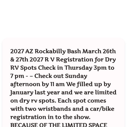
2027 AZ Rockabilly Bash March 26th
& 27th 2027 R V Registration for Dry
RV Spots Check in Thursday 3pm to
7 pm - – Check out Sunday
afternoon by 11 am We filled up by
January last year and we are limited
on dry rv spots. Each spot comes
with two wristbands and a car/bike
registration in to the show.
BECAUSE OF THE LIMITED SPACE