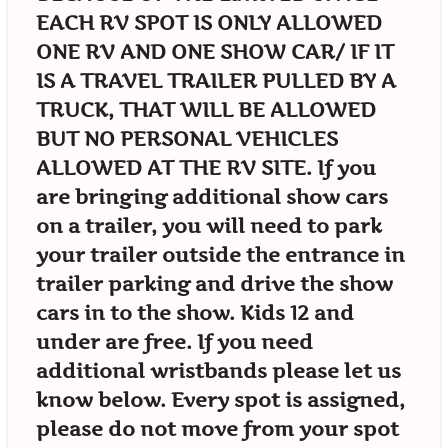
EACH RV SPOT IS ONLY ALLOWED
ONE RV AND ONE SHOW CAR/ IF IT
IS A TRAVEL TRAILER PULLED BY A
TRUCK, THAT WILL BE ALLOWED
BUT NO PERSONAL VEHICLES
ALLOWED AT THE RV SITE. If you
are bringing additional show cars
on a trailer, you will need to park
your trailer outside the entrance in
trailer parking and drive the show
cars in to the show. Kids 12 and
under are free. If you need
additional wristbands please let us
know below. Every spot is assigned,
please do not move from your spot