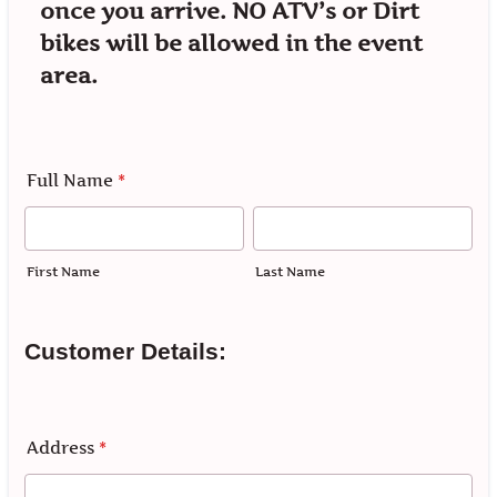
once you arrive. NO ATV’s or Dirt
bikes will be allowed in the event
area.
Full Name
*
First Name
Last Name
Customer Details:
Address
*