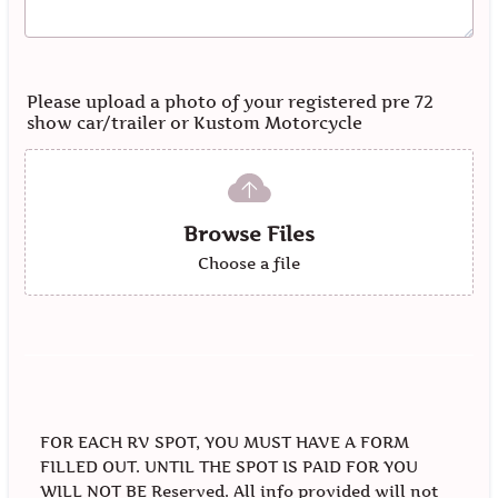
Please upload a photo of your registered pre 72
show car/trailer or Kustom Motorcycle
Browse Files
Choose a file
FOR EACH RV SPOT, YOU MUST HAVE A FORM
FILLED OUT. UNTIL THE SPOT IS PAID FOR YOU
WILL NOT BE Reserved. All info provided will not