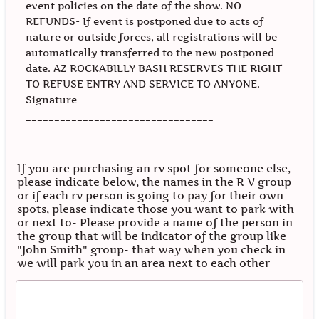
event policies on the date of the show. NO
REFUNDS- If event is postponed due to acts of
nature or outside forces, all registrations will be
automatically transferred to the new postponed
date. AZ ROCKABILLY BASH RESERVES THE RIGHT
TO REFUSE ENTRY AND SERVICE TO ANYONE.
Signature______________________________________
_________________________________
If you are purchasing an rv spot for someone else,
please indicate below, the names in the R V group
or if each rv person is going to pay for their own
spots, please indicate those you want to park with
or next to- Please provide a name of the person in
the group that will be indicator of the group like
"John Smith" group- that way when you check in
we will park you in an area next to each other