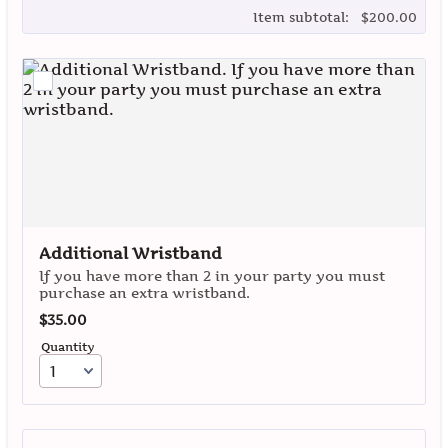
$0.00
Item subtotal:
$
200.00
Additional Wristband
If you have more than 2 in your party you must
purchase an extra wristband.
$35.00
$
35.00
Quantity