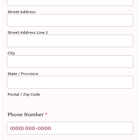
Street Address
Street Address Line 2
City
State / Province
Postal / Zip Code
Phone Number
*
Format: (000) 000-0000.