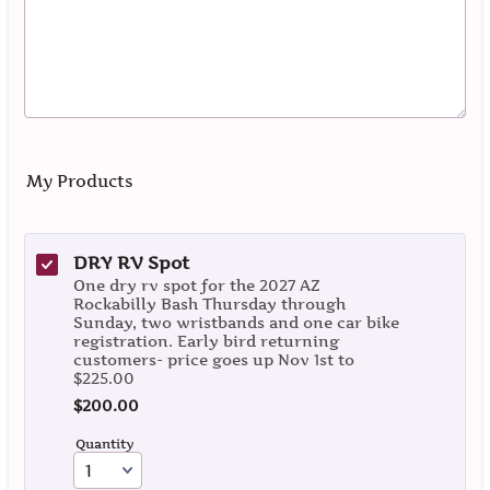
My Products
DRY RV Spot
One dry rv spot for the 2027 AZ
Rockabilly Bash Thursday through
Sunday, two wristbands and one car bike
registration. Early bird returning
customers- price goes up Nov 1st to
$225.00
$200.00
$
200.00
Quantity