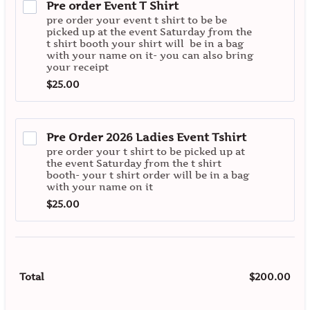
Pre order Event T Shirt
pre order your event t shirt to be be
picked up at the event Saturday from the
t shirt booth your shirt will be in a bag
with your name on it- you can also bring
your receipt
$25.00
$
25.00
Pre Order 2026 Ladies Event Tshirt
pre order your t shirt to be picked up at
the event Saturday from the t shirt
booth- your t shirt order will be in a bag
with your name on it
$25.00
$
25.00
$
200.00
$0.
Total