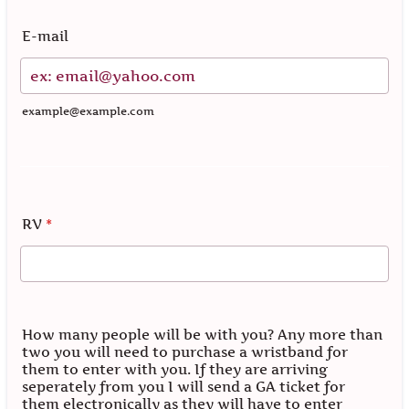
E-mail
example@example.com
RV
*
How many people will be with you? Any more than
two you will need to purchase a wristband for
them to enter with you. If they are arriving
seperately from you I will send a GA ticket for
them electronically as they will have to enter