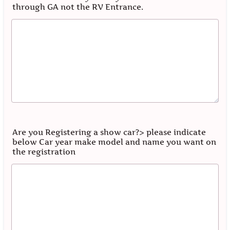
through GA not the RV Entrance.
Are you Registering a show car?> please indicate
below Car year make model and name you want on
the registration