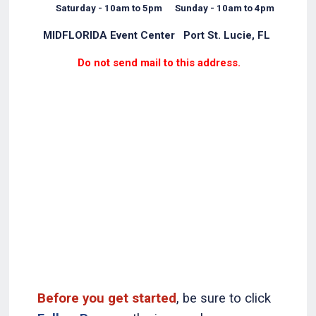
Saturday - 10am to 5pm Sunday - 10am to 4pm
MIDFLORIDA Event Center Port St. Lucie, FL
Do not send mail to this address.
Before you get started
, be sure to click