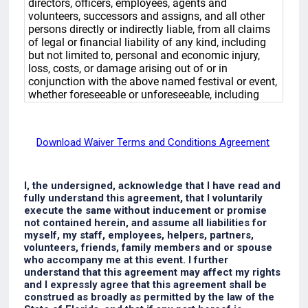
Download Waiver Terms and Conditions Agreement
I, the undersigned, acknowledge that I have read and
fully understand this agreement, that I voluntarily
execute the same without inducement or promise
not contained herein, and assume all liabilities for
myself, my staff, employees, helpers, partners,
volunteers, friends, family members and or spouse
who accompany me at this event. I further
understand that this agreement may affect my rights
and I expressly agree that this agreement shall be
construed as broadly as permitted by the law of the