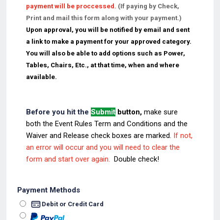
payment will be proccessed.
(If paying by Check,
Print and mail this form along with your payment.)
Upon approval, you will be notified by email and sent
a link to make a payment for your approved category.
You will also be able to add options such as Power,
Tables, Chairs, Etc., at that time, when and where
available.
Before you hit the
Submit
button,
make sure
both
the Event Rules Term and Conditions and the
Waiver and Release check boxes are marked.
If not,
an error will occur and you will need to clear the
form and start over again.
Double check!
Payment Methods
Debit or Credit Card