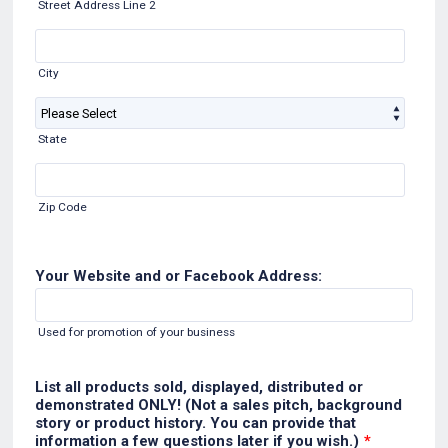
Street Address Line 2
City
State
Zip Code
Your Website and or Facebook Address:
Used for promotion of your business
List all products sold, displayed, distributed or
demonstrated ONLY! (Not a sales pitch, background
story or product history. You can provide that
information a few questions later if you wish.)
*