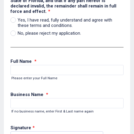
State of Florida, and that if any part hereof is
declared invalid, the remainder shall remain in full
force and effect.
*
Yes, I have read, fully understand and agree with
these terms and conditions.
No, please reject my application.
Full Name
*
Please enter your Full Name
Business Name
*
If no business name, enter First & Last name again
Signature
*