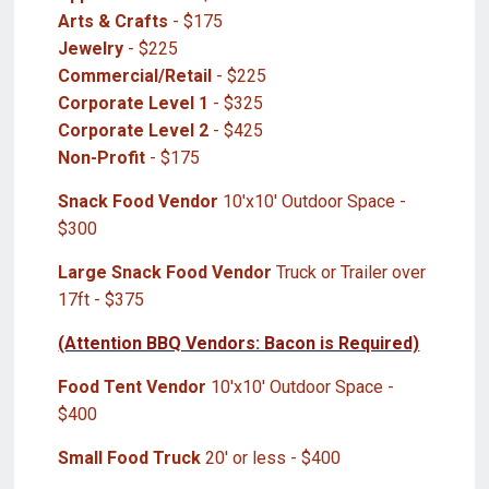
Arts & Crafts
- $175
Jewelry
- $225
Commercial/Retail
- $225
Corporate Level 1
- $325
Corporate Level 2
- $425
Non-Profit
- $175
Snack Food Vendor
10'x10' Outdoor Space -
$300
Large Snack Food Vendor
Truck or Trailer over
17ft - $375
(Attention BBQ Vendors: Bacon is Required)
Food Tent Vendor
10'x10' Outdoor Space -
$400
Small Food Truck
20' or less - $400