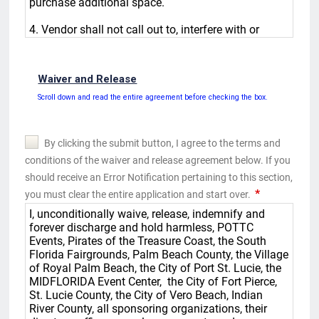
Waiver and Release
Scroll down and read the entire agreement before checking the box.