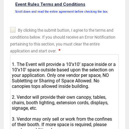
Event Rules Terms and Conditions
Scroll down and read the entire agreement before checking the box.