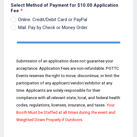
Select Method of Payment for $10.00 Application
Fee
*
Online: Credit/Debit Card or PayPal
Mail: Pay by Check or Money Order
Submission of an application does not guarantee your
acceptance. Application Fees are non
-
refundable.
POTTC
Events reserves the
right to move, discontinue, or
limit the
participation of any
applicant/vendor/exhibitor at any
time. Applicants are solely responsible for their
compliance with all relevant s
tate, local, and federal health
codes,
regulations, licenses, insurance, and ta
xes.
Your
Booth
Must be
Staffed at all times
during the event and
Weighted Down Properly if Outdoors
.