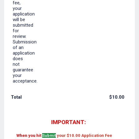
$0.00
Total
$
10.00
IMPORTANT:
When you hit
Submit
your $10.00 Application Fee