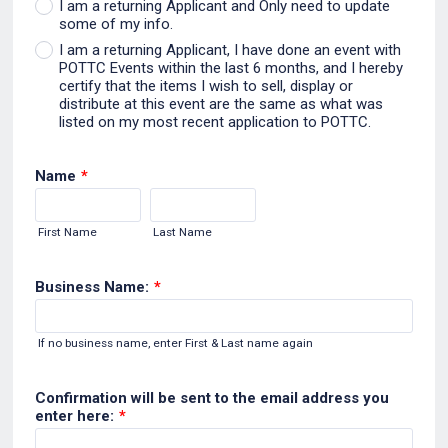
I am a returning Applicant and Only need to update
some of my info.
I am a returning Applicant, I have done an event with
POTTC Events within the last 6 months, and I hereby
certify that the items I wish to sell, display or
distribute at this event are the same as what was
listed on my most recent application to POTTC.
Name
*
First Name
Last Name
Business Name:
*
If no business name, enter First & Last name again
Confirmation will be sent to the email address you
enter here:
*