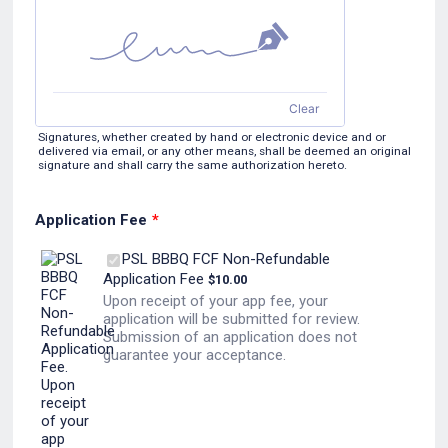
Clear
Signatures, whether created by hand or electronic device and or
delivered via email, or any other means, shall be deemed an original
signature and shall carry the same authorization hereto.
Application Fee
*
PSL BBBQ FCF Non-Refundable
$10.00
Application Fee
$
10.00
Upon receipt of your app fee, your
application will be submitted for review.
Submission of an application does not
guarantee your acceptance.