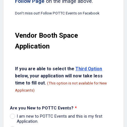
Follow Page
on the image above.
Don't miss out! Follow POTTC Events on Facebook
Vendor Booth Space
Application
If you are able to select the
Third Option
below, your application will now take less
time to fill out.
(This option is not available for New
Applicants)
Are you New to POTTC Events?
*
I am new to POTTC Events and this is my first
Application.