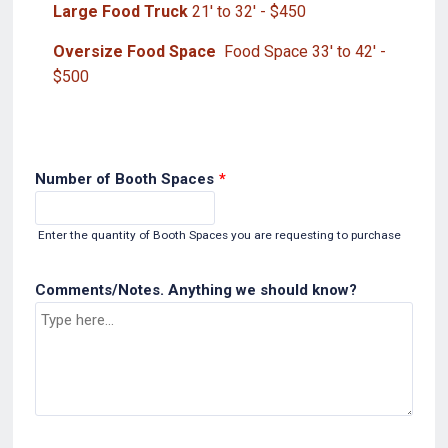
Large Food Truck
21' to 32' - $450
Oversize Food Space
Food Space 33' to 42' -
$500
Number of Booth Spaces
*
Enter the quantity of Booth Spaces you are requesting to purchase
Comments/Notes. Anything we should know?