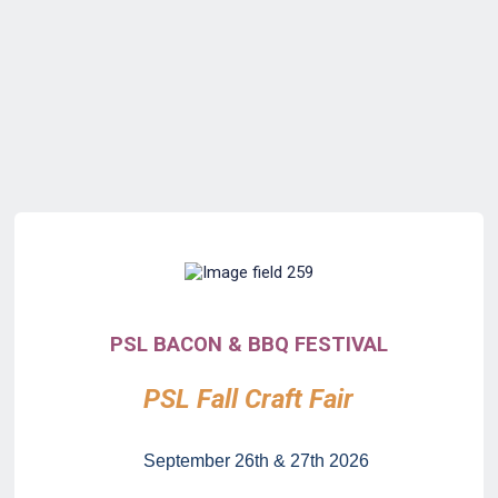
PSL
BACON & BBQ FESTIVAL
PSL Fall Craft Fair
September 26th & 27th 2026