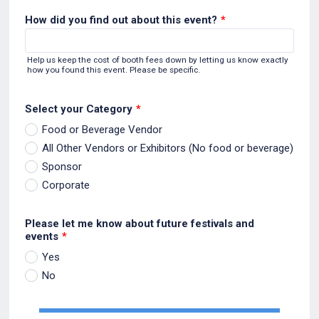
How did you find out about this event?
*
Help us keep the cost of booth fees down by letting us know exactly
how you found this event. Please be specific.
Select your Category
*
Food or Beverage Vendor
All Other Vendors or Exhibitors (No food or beverage)
Sponsor
Corporate
Please let me know about future festivals and
events
*
Yes
No