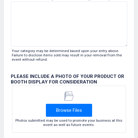
Your category may be determined based upon your entry above.
Failure to disclose items sold may result in your removal from the
event without refund.
PLEASE INCLUDE A PHOTO OF YOUR PRODUCT OR
BOOTH DISPLAY FOR CONSIDERATION
Browse Files
Photos submitted may be used to promote your business at this
event as well as future events.