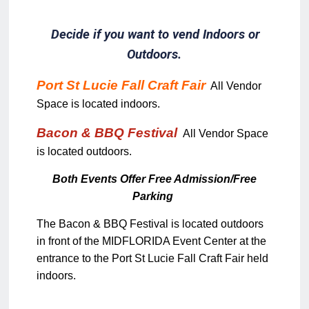
Decide if you want to vend Indoors or
Outdoors.
Port St Lucie Fall Craft Fair
All Vendor
Space is located indoors.
Bacon & BBQ Festival
All Vendor Space
is located outdoors.
Both Events Offer Free Admission/Free
Parking
The Bacon & BBQ Festival is located outdoors
in front of the MIDFLORIDA Event Center at the
entrance to the Port St Lucie Fall Craft Fair held
indoors.