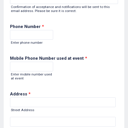
Confirmation of acceptance and notifications will be sent to this
email address. Please be sure it is correct.
Phone Number
*
Format: (000) 000-0000.
Enter phone number
Mobile Phone Number used at event
*
Format: (000) 000-0000.
Enter mobile number used
at event
Address
*
Street Address