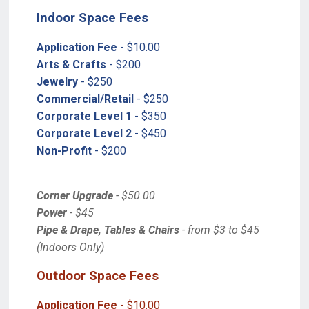
Indoor Space Fees
Application Fee
- $10.00
Arts & Crafts
- $200
Jewelry
- $250
Commercial/Retail
- $250
Corporate Level 1
- $350
Corporate Level 2
- $450
Non-Profit
- $200
Corner Upgrade
- $50.00
Power
- $45
Pipe & Drape, Tables & Chairs
- from $3 to $45
(Indoors Only)
Outdoor Space Fees
Application Fee
- $10.00