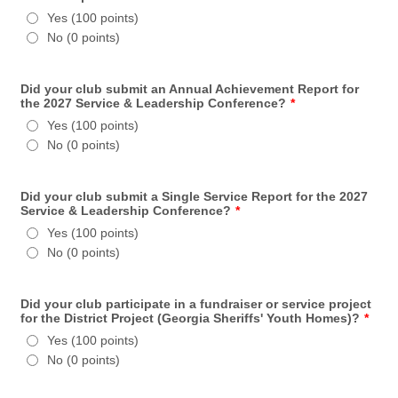
Yes (100 points)
No (0 points)
Did your club submit an Annual Achievement Report for
the 2027 Service & Leadership Conference?
*
Yes (100 points)
No (0 points)
Did your club submit a Single Service Report for the 2027
Service & Leadership Conference?
*
Yes (100 points)
No (0 points)
Did your club participate in a fundraiser or service project
for the District Project (Georgia Sheriffs' Youth Homes)?
*
Yes (100 points)
No (0 points)