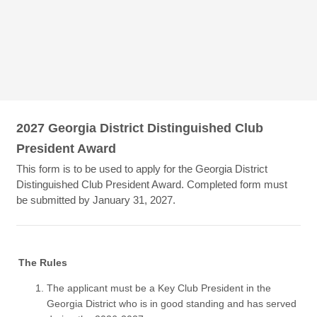
2027 Georgia District Distinguished Club
President Award
This form is to be used to apply for the Georgia District
Distinguished Club President Award. Completed form must
be submitted by January 31, 2027.
The Rules
The applicant must be a Key Club President in the
Georgia District who is in good standing and has served