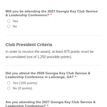
Will you be attending the 2027 Georgia Key Club Service
& Leadership Conference?
*
Yes
No
Club President Criteria
In order to receive the award, at least 875 points must be
accumulated (out of 1,250 possible points).
Did you attend the 2026 Georgia Key Club Service &
Leadership Conference in LaGrange, GA?
*
Yes (100 points)
No (0 points)
Are you attending the 2027 Georgia Key Club Service &
Leadership Conference?
*