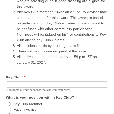
who are advising clubs in good standing are eligible for
this award.
Any Key Club member, Kiwanian or Faculty Advisor may
submit a nominee for this award. This award is based
on participation in Key Club activities only and is not to
be confused with other community participation.
Nominees will be judged on his/her contributions to Key
Club and to Key Club Objects.
All decisions made by the judges are final.
There will be only one recipient of this award.
All entries must be submitted by 11:59 p.m. ET on
January 31, 2027.
Key Club:
*
(The name of your school or the club you work with)
What is your position within Key Club?
Key Club Member
Faculty Advisor