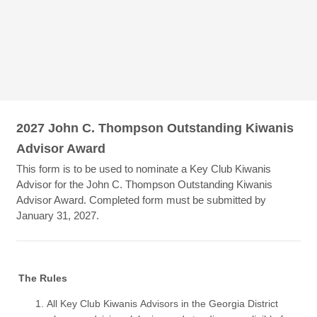
2027 John C. Thompson Outstanding Kiwanis
Advisor Award
This form is to be used to nominate a Key Club Kiwanis
Advisor for the John C. Thompson Outstanding Kiwanis
Advisor Award. Completed form must be submitted by
January 31, 2027.
The Rules
All Key Club Kiwanis Advisors in the Georgia District