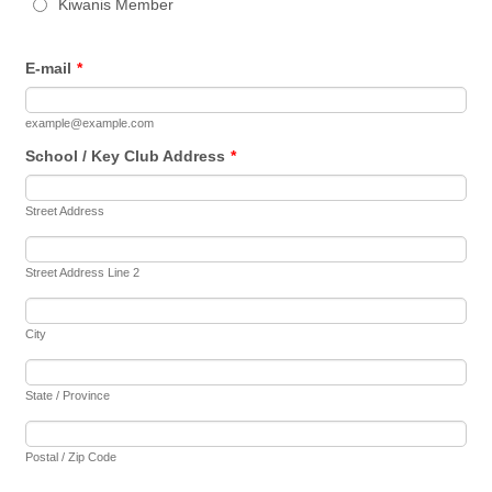
Kiwanis Member
E-mail
*
example@example.com
School / Key Club Address
*
Street Address
Street Address Line 2
City
State / Province
Postal / Zip Code