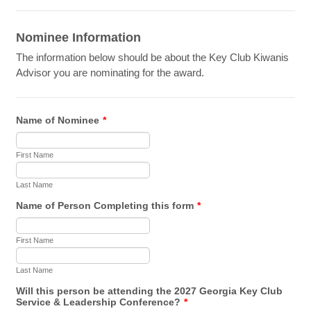
Nominee Information
The information below should be about the Key Club Kiwanis
Advisor you are nominating for the award.
Name of Nominee
*
First Name
Last Name
Name of Person Completing this form
*
First Name
Last Name
Will this person be attending the 2027 Georgia Key Club
Service & Leadership Conference?
*