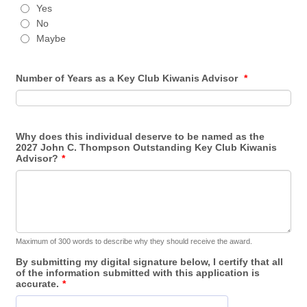
Yes
No
Maybe
Number of Years as a Key Club Kiwanis Advisor
*
Why does this individual deserve to be named as the
2027 John C. Thompson Outstanding Key Club Kiwanis
Advisor?
*
Maximum of 300 words to describe why they should receive the award.
By submitting my digital signature below, I certify that all
of the information submitted with this application is
accurate.
*