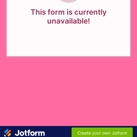
This form is currently
unavailable!
Create your own Jotform