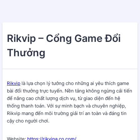
Rikvip – Cổng Game Đổi
Thưởng
Rikvip
là lựa chọn lý tưởng cho những ai yêu thích game
bài đổi thưởng trực tuyến. Nền tảng không ngừng cải tiến
để nâng cao chất lượng dịch vụ, từ giao diện đến hệ
thống thanh toán. Với sự minh bạch và chuyên nghiệp,
Rikvip mang đến môi trường giải trí an toàn và đáng tin
cậy cho người chơi.
Website:
https://rikvipa.co.com/