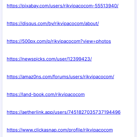
https://pixabay.com/users/rikvipacocom-55513940/
https://disqus.com/by/rikvipacocom/about/
https://500px.com/p/rikvipacocom?view=photos
https://newspicks.com/user/12399423/
https://amaz0ns.com/forums/users/rikvipacocom/
https://land-book.com/rikvipacocom
https://aetherlink.app/users/7451827035737194496
https://www.clickasnap.com/profile/rikvipacocom