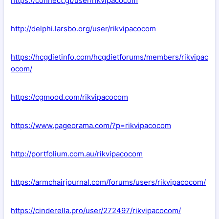
https://connect.gt/user/rikvipacocom
http://delphi.larsbo.org/user/rikvipacocom
https://hcgdietinfo.com/hcgdietforums/members/rikvipac
ocom/
https://cgmood.com/rikvipacocom
https://www.pageorama.com/?p=rikvipacocom
http://portfolium.com.au/rikvipacocom
https://armchairjournal.com/forums/users/rikvipacocom/
https://cinderella.pro/user/272497/rikvipacocom/