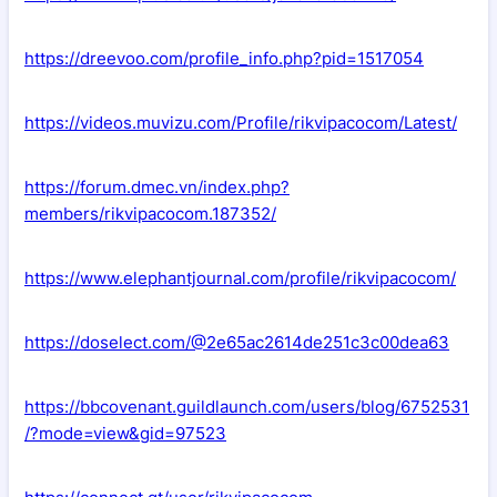
https://dreevoo.com/profile_info.php?pid=1517054
https://videos.muvizu.com/Profile/rikvipacocom/Latest/
https://forum.dmec.vn/index.php?
members/rikvipacocom.187352/
https://www.elephantjournal.com/profile/rikvipacocom/
https://doselect.com/@2e65ac2614de251c3c00dea63
https://bbcovenant.guildlaunch.com/users/blog/6752531
/?mode=view&gid=97523