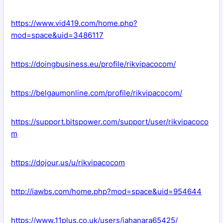
https://www.vid419.com/home.php?
mod=space&uid=3486117
https://doingbusiness.eu/profile/rikvipacocom/
https://belgaumonline.com/profile/rikvipacocom/
https://support.bitspower.com/support/user/rikvipacoco
m
https://dojour.us/u/rikvipacocom
http://iawbs.com/home.php?mod=space&uid=954644
https://www.11plus.co.uk/users/jahanara65425/