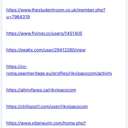
https://www.thestudentroom.co.uk/member.php?
u=7964319
https://www.flyingv.cc/users/1451405
https://peatix.com/user/29412280/view
https://co-
roma.openheritage.eu/profiles/rikvipacocom/activity
https://allmyfaves.ca/rikvipacocom
https://chillspot1.com/user/rikvipacocom
https://www.xibeiwujin.com/home.php?