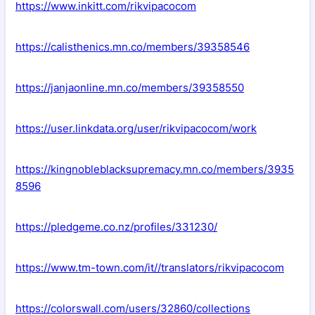
https://www.inkitt.com/rikvipacocom
https://calisthenics.mn.co/members/39358546
https://janjaonline.mn.co/members/39358550
https://user.linkdata.org/user/rikvipacocom/work
https://kingnobleblacksupremacy.mn.co/members/3935
8596
https://pledgeme.co.nz/profiles/331230/
https://www.tm-town.com/it//translators/rikvipacocom
https://colorswall.com/users/32860/collections