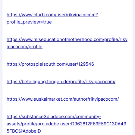
https://www.blurb.com/user/rikvipacocom?
profile_preview=true
https://www.miseducationofmotherhood.com/profile/rikv
ipacocom/profile
https://protospielsouth.com/user/129546
https://beteiligung.tengen.de/profile/rikvipacocom/
https://www.euskalmarket.com/author/rikvipacocom/
https://substance3d.adobe.com/community-
assets/profile/org.adobe.user:D962812F69E59C130A49
5FBC@AdobeID