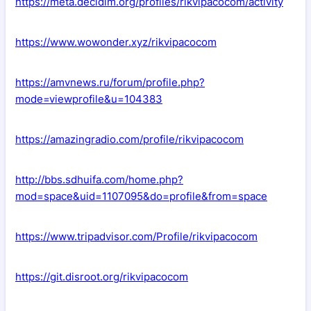
https://meta.decidim.org/profiles/rikvipacocom/activity
https://www.wowonder.xyz/rikvipacocom
https://amvnews.ru/forum/profile.php?
mode=viewprofile&u=104383
https://amazingradio.com/profile/rikvipacocom
http://bbs.sdhuifa.com/home.php?
mod=space&uid=1107095&do=profile&from=space
https://www.tripadvisor.com/Profile/rikvipacocom
https://git.disroot.org/rikvipacocom