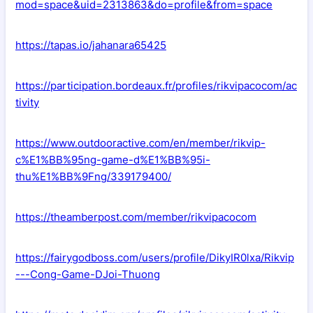
mod=space&uid=2313863&do=profile&from=space
https://tapas.io/jahanara65425
https://participation.bordeaux.fr/profiles/rikvipacocom/ac
tivity
https://www.outdooractive.com/en/member/rikvip-
c%E1%BB%95ng-game-d%E1%BB%95i-
thu%E1%BB%9Fng/339179400/
https://theamberpost.com/member/rikvipacocom
https://fairygodboss.com/users/profile/DikyIR0lxa/Rikvip
---Cong-Game-DJoi-Thuong