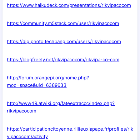
https://www.haikudeck.com/presentations/rikvipacocom
https://community.m5stack.com/user/rikvipacocom
https://digiphoto.techbang.com/users/rikvipacocom
https://blogfreely.net/rikvipacocom/rikvipa-co-com
http://forum.orangepi.org/home.php?
mod=space&uid=6389633
http://www49.atwiki.org/fateextraccc/index.php?
rikvipacocom
https://participationcitoyenne.rillieuxlapape.fr/profiles/rik
vipacocom/activity