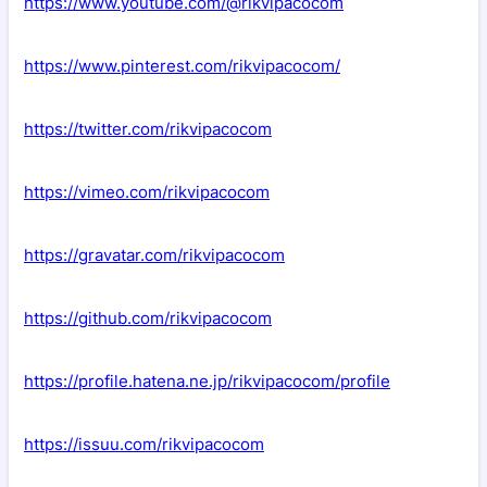
https://www.youtube.com/@rikvipacocom
https://www.pinterest.com/rikvipacocom/
https://twitter.com/rikvipacocom
https://vimeo.com/rikvipacocom
https://gravatar.com/rikvipacocom
https://github.com/rikvipacocom
https://profile.hatena.ne.jp/rikvipacocom/profile
https://issuu.com/rikvipacocom