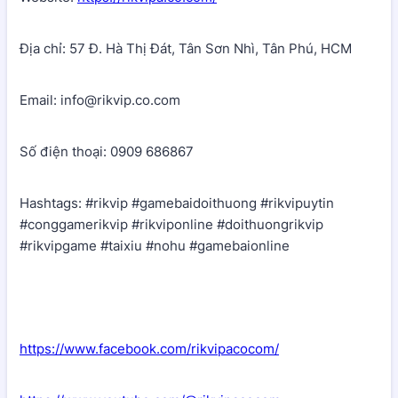
Địa chỉ: 57 Đ. Hà Thị Đát, Tân Sơn Nhì, Tân Phú, HCM
Email: info@rikvip.co.com
Số điện thoại: 0909 686867
Hashtags: #rikvip #gamebaidoithuong #rikvipuytin
#conggamerikvip #rikviponline #doithuongrikvip
#rikvipgame #taixiu #nohu #gamebaionline
https://www.facebook.com/rikvipacocom/