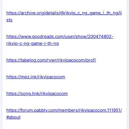
https://archive.org/details/@rikvip_c_ng_game_i_th_ng/li
sts
https://www.goodreads.com/user/show/200474802-
rikvip-c-ng-game-i-th-ng
https://tabelog.com/rvwr/rikvipacocom/prof/
https://mez.ink/rikvipacocom
https://song.link/rikvipacocom
https://forum.pabbly.com/members/rikvipacocom.111951/
#about