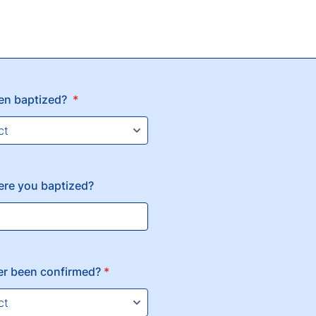
en baptized?
*
ere you baptized?
er been confirmed?
*