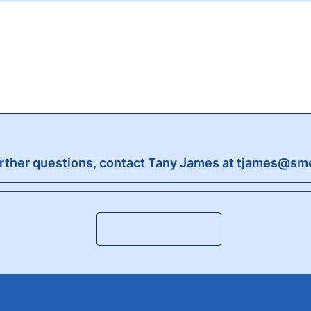
urther questions, contact Tany James at tjames@sm
Submit