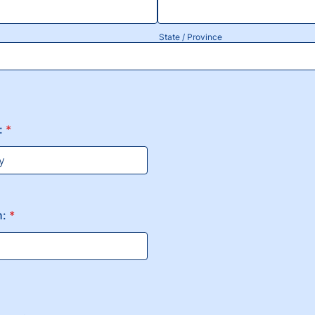
State / Province
:
*
h:
*