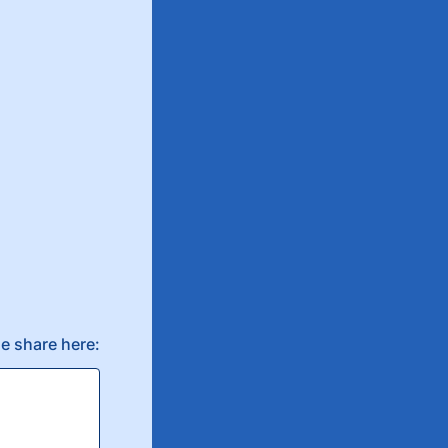
e share here: