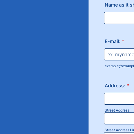
Name as it s
E-mail:
*
example@exampl
Address:
*
Street Address
Street Address Li