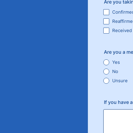
Are you takin
Confirme
Reaffirm
Received
Are you a me
Yes
No
Unsure
If you have 