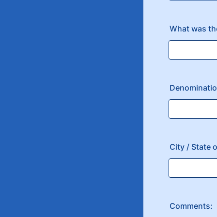
What was the
Denomination
City / State
Comments: