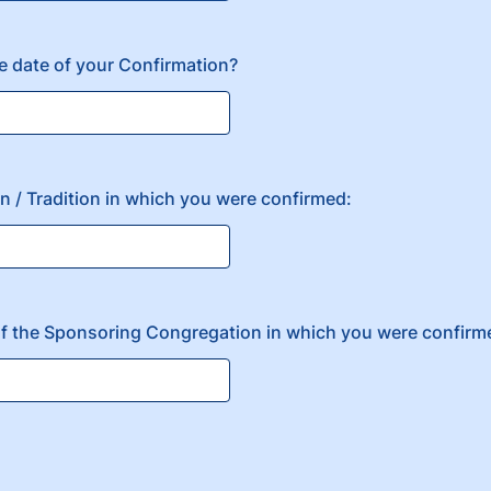
 date of your Confirmation?
 / Tradition in which you were confirmed:
 of the Sponsoring Congregation in which you were confirm