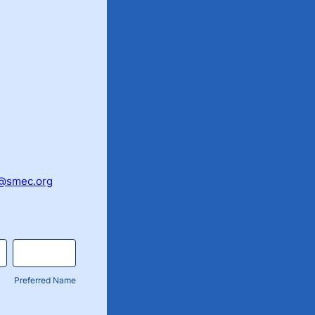
@smec.org
Preferred Name