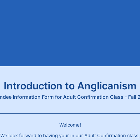
Introduction to Anglicanism
ndee Information Form for Adult Confirmation Class - Fall
Welcome!
We look forward to having your in our Adult Confirmation class,