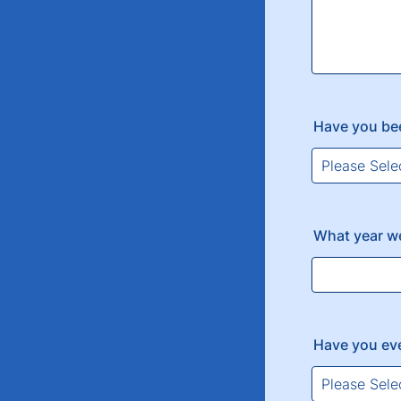
Have you be
What year w
Have you ev