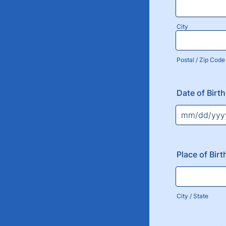
City
Postal / Zip Code
Date of Birth
Place of Birt
City / State