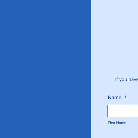
If you hav
Name:
*
First Name