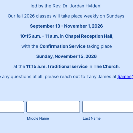
led by the Rev. Dr. Jordan Hylden!
Our fall 2026 classes will take place weekly on Sundays,
September 13 - November 1, 2026
10:15 a.m. - 11 a.m.
in
Chapel Reception Hall
,
with the
Confirmation Service
taking place
Sunday, November 15, 2026
at the
11:15 a.m. Traditional service
in
The Church.
e any questions at all, please reach out to Tany James at
tjames
Middle Name
Last Name