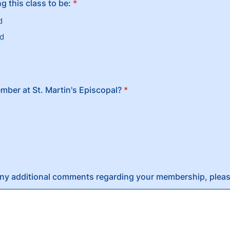
g this class to be:
*
d
ed
mber at St. Martin's Episcopal?
*
any additional comments regarding your membership, pleas