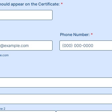
hould appear on the Certificate:
*
Phone Number:
*
Format: (000) 000-0000.
e.com
ne 2