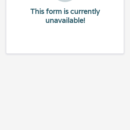
This form is currently
unavailable!