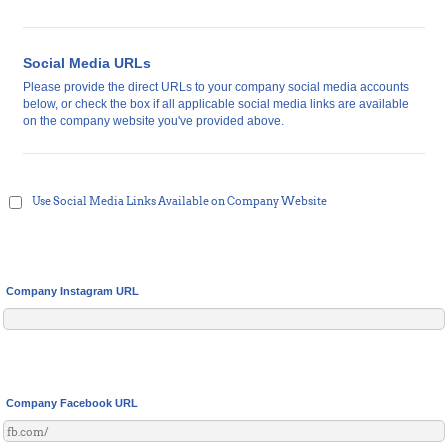
Social Media URLs
Please provide the direct URLs to your company social media accounts
below, or check the box if all applicable social media links are available
on the company website you've provided above.
Use Social Media Links Available on Company Website
Company Instagram URL
Company Facebook URL