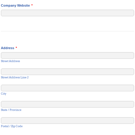
Company Website
*
Address
*
Street Address
Street Address Line 2
City
State / Province
Postal / Zip Code