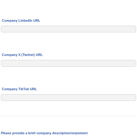
Company LinkedIn URL
Company X (Twitter) URL
Company TikTok URL
Please provide a brief company description/statement