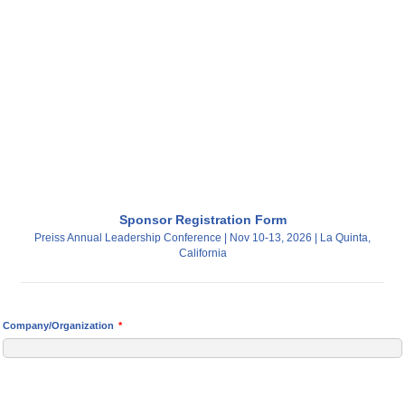
Sponsor Registration Form
Preiss Annual Leadership Conference | Nov 10-13, 2026 | La Quinta,
California
Company/Organization
*