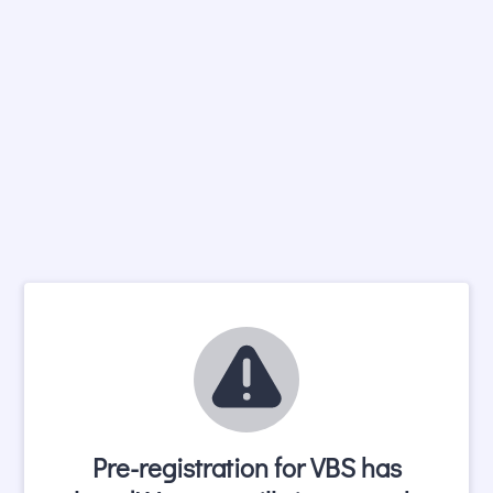
Pre-registration for VBS has