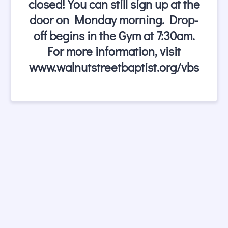
closed! You can still sign up at the
door on Monday morning. Drop-
off begins in the Gym at 7:30am.
For more information, visit
www.walnutstreetbaptist.org/vbs