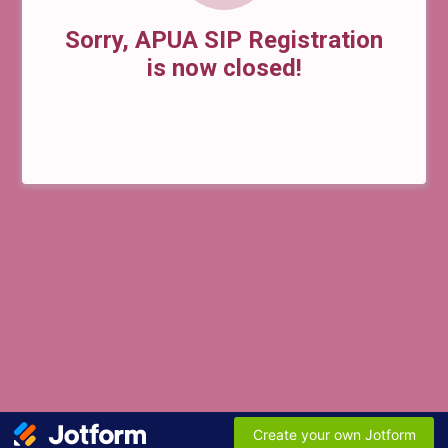
Sorry, APUA SIP Registration
is now closed!
Create your own Jotform