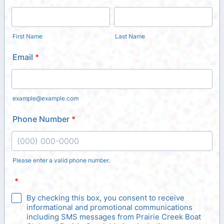
First Name
Last Name
Email
*
example@example.com
Phone Number
*
Please enter a valid phone number.
Format: (000) 000-0000.
*
By checking this box, you consent to receive
informational and promotional communications
including SMS messages from Prairie Creek Boat