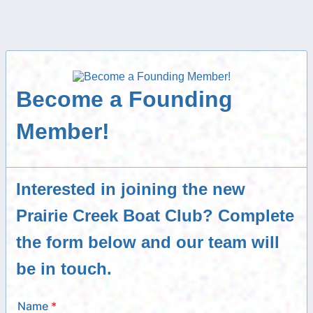
Become a Founding
Member!
Interested in joining the new
Prairie Creek Boat Club? Complete
the form below and our team will
be in touch.
Name
*