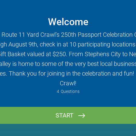
Welcome
 Route 11 Yard Crawl’s 250th Passport Celebration 
gh August 9th, check in at 10 participating locations t
ift Basket valued at $250. From Stephens City to N
ley is home to some of the very best local businesse
s. Thank you for joining in the celebration and fun!
Crawl!
4
Questions
Name
START