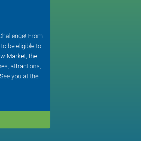
Challenge! From
o be eligible to
ew Market, the
s, attractions,
 See you at the