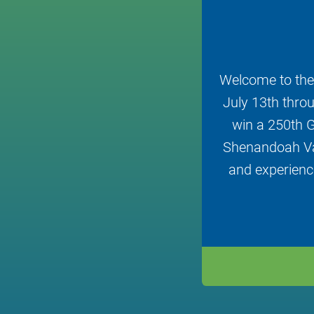
Welcome to the
July 13th throu
win a 250th G
Shenandoah Val
and experience