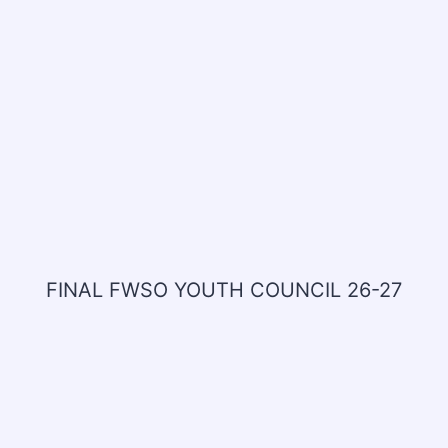
FINAL FWSO YOUTH COUNCIL 26-27