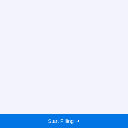
Start Filling