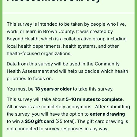
This survey is intended to be taken by people who live,
work, or learn in Brown County. It was created by
Beyond Health, which is a collaborative group including
local health departments, health systems, and other
health-focused organizations.
Data from this survey will be used in the Community
Health Assessment and will help us decide which health
priorities to focus on.
You must be
18 years or older
to take this survey.
This survey will take about
5-10 minutes to complete
.
All answers are completely anonymous. After submitting
the survey, you will have the option to
enter a drawing
to win a
$50 gift card
(25 total). The gift card drawing is
not connected to survey responses in any way.