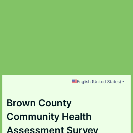
English (United States)
Brown County
Community Health
Assessment Survey