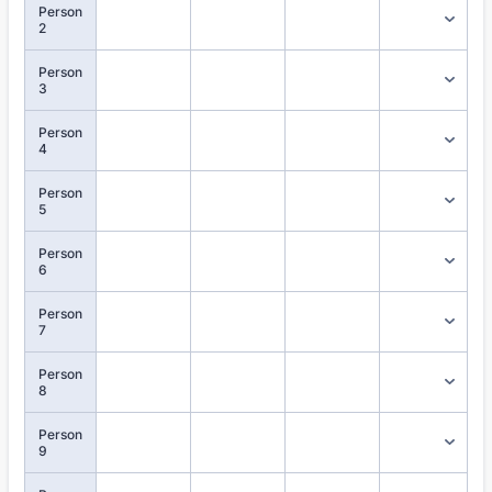
Person
2
Person
3
Person
4
Person
5
Person
6
Person
7
Person
8
Person
9