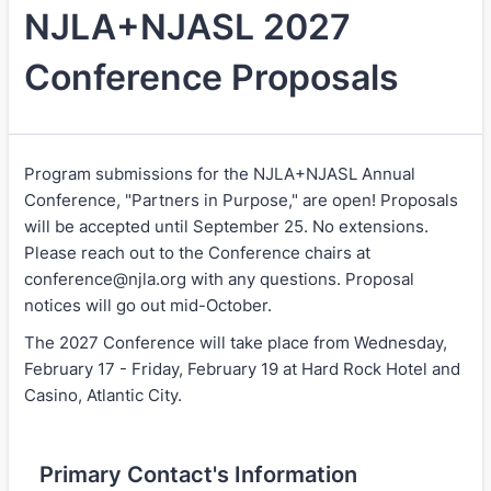
NJLA+NJASL 2027
Conference Proposals
Program submissions for the NJLA+NJASL Annual
Conference, "Partners in Purpose," are open! Proposals
will be accepted until September 25. No extensions.
Please reach out to the Conference chairs at
conference@njla.org with any questions. Proposal
notices will go out mid-October.
The 2027 Conference will take place from Wednesday,
February 17 - Friday, February 19 at Hard Rock Hotel and
Casino, Atlantic City.
Primary Contact's Information