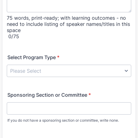
75 words, print-ready; with learning outcomes - no
need to include listing of speaker names/titles in this
space
0/75
Select Program Type
*
Sponsoring Section or Committee
*
If you do not have a sponsoring section or committee, write none.