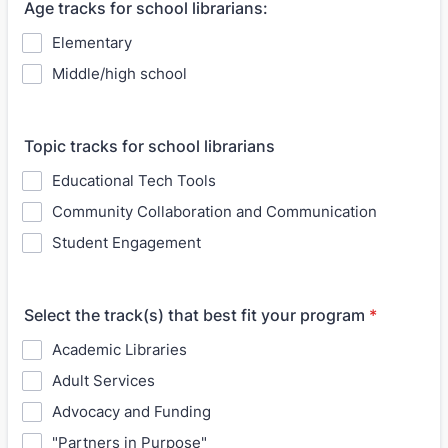
Age tracks for school librarians:
Elementary
Middle/high school
Topic tracks for school librarians
Educational Tech Tools
Community Collaboration and Communication
Student Engagement
Select the track(s) that best fit your program
*
Academic Libraries
Adult Services
Advocacy and Funding
"Partners in Purpose"