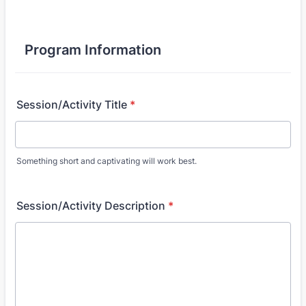
Program Information
Session/Activity Title
*
Something short and captivating will work best.
Session/Activity Description
*