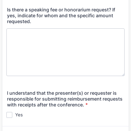
Is there a speaking fee or honorarium request? If
yes, indicate for whom and the specific amount
requested.
I understand that the presenter(s) or requester is
responsible for submitting reimbursement requests
with receipts after the conference.
*
Yes