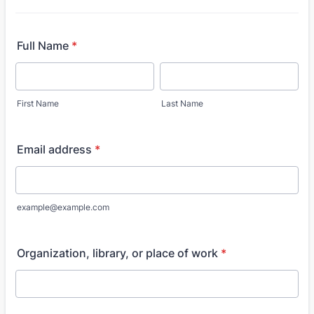
Full Name
*
First Name
Last Name
Email address
*
example@example.com
Organization, library, or place of work
*