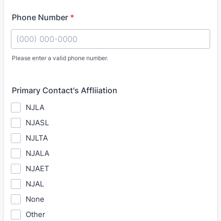
Phone Number
*
Please enter a valid phone number.
Format: (000) 000-0000.
Primary Contact's Affliiation
NJLA
NJASL
NJLTA
NJALA
NJAET
NJAL
None
Other