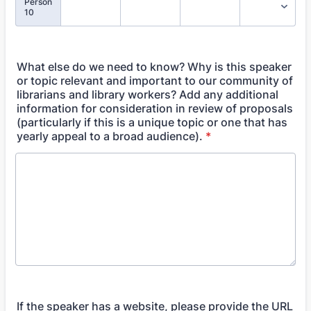
Person
10
What else do we need to know? Why is this speaker
or topic relevant and important to our community of
librarians and library workers? Add any additional
information for consideration in review of proposals
(particularly if this is a unique topic or one that has
yearly appeal to a broad audience).
*
If the speaker has a website, please provide the URL