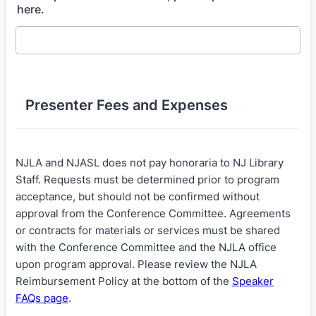
here.
Presenter Fees and Expenses
NJLA and NJASL does not pay honoraria to NJ Library
Staff. Requests must be determined prior to program
acceptance, but should not be confirmed without
approval from the Conference Committee. Agreements
or contracts for materials or services must be shared
with the Conference Committee and the NJLA office
upon program approval. Please review the NJLA
Reimbursement Policy at the bottom of the
Speaker
FAQs page
.