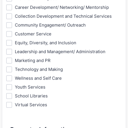
Career Development/ Networking/ Mentorship
Collection Development and Technical Services
Community Engagement/ Outreach
Customer Service
Equity, Diversity, and Inclusion
Leadership and Management/ Administration
Marketing and PR
Technology and Making
Wellness and Self Care
Youth Services
School Libraries
Virtual Services