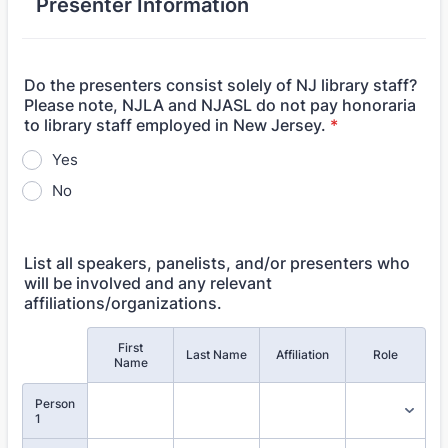
Presenter Information
Do the presenters consist solely of NJ library staff?
Please note, NJLA and NJASL do not pay honoraria
to library staff employed in New Jersey.
*
Yes
No
List all speakers, panelists, and/or presenters who
will be involved and any relevant
affiliations/organizations.
First
Rows
Last Name
Affiliation
Role
Name
Person
1