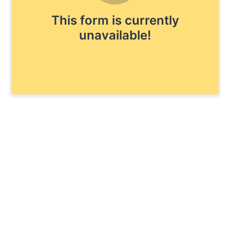
This form is currently
unavailable!