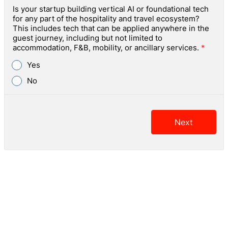
Is your startup building vertical AI or foundational tech
for any part of the hospitality and travel ecosystem?
This includes tech that can be applied anywhere in the
guest journey, including but not limited to
accommodation, F&B, mobility, or ancillary services.
*
Yes
No
Next