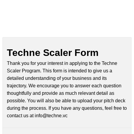
Techne Scaler Form
Thank you for your interest in applying to the Techne
Scaler Program. This form is intended to give us a
detailed understanding of your business and its
trajectory. We encourage you to answer each question
thoughtfully and provide as much relevant detail as
possible. You will also be able to upload your pitch deck
during the process. If you have any questions, feel free to
contact us at info@techne.vc