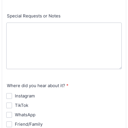
Special Requests or Notes
Where did you hear about it?
*
Instagram
TikTok
WhatsApp
Friend/Family