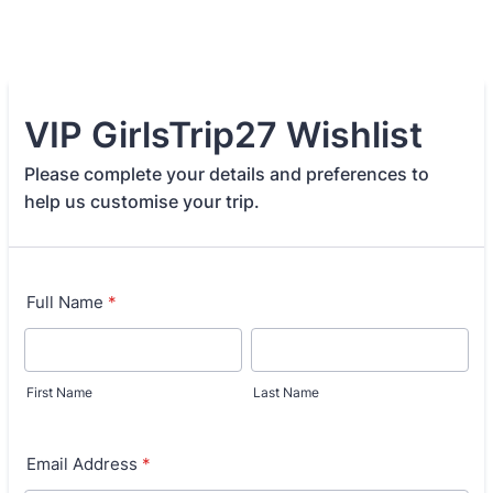
VIP GirlsTrip27 Wishlist
Please complete your details and preferences to
help us customise your trip.
Full Name
*
First Name
Last Name
Email Address
*