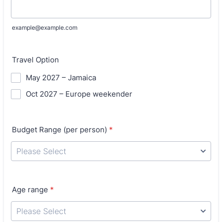
example@example.com
Travel Option
May 2027 – Jamaica
Oct 2027 – Europe weekender
Budget Range (per person)
*
Age range
*