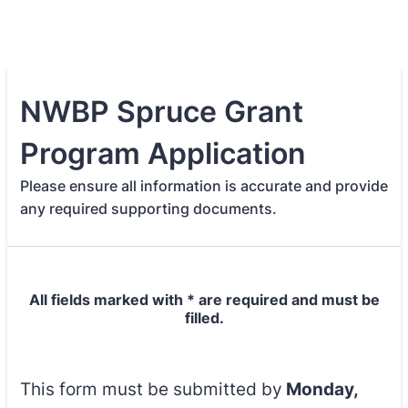
NWBP Spruce Grant
Program Application
Please ensure all information is accurate and provide
any required supporting documents.
All fields marked with * are required and must be
filled.
This form must be submitted by
Monday,