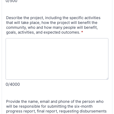
0/500
Describe the project, including the specific activities
that will take place, how the project will benefit the
community, who and how many people will benefit,
goals, activities, and expected outcomes.
*
0/4000
Provide the name, email and phone of the person who
will be responsible for submitting the six-month
progress report, final report, requesting disbursements