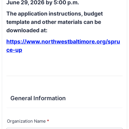
June 29, 2026 by 5:00 p.m.
The application instructions, budget
template and other materials can be
downloaded at:
https://www.northwestbaltimore.org/spru
ce-up
General Information
Organization Name
*