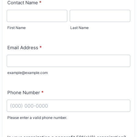
Contact Name
*
First Name
Last Name
Email Address
*
example@example.com
Phone Number
*
Please enter a valid phone number.
Format: (000) 000-0000.