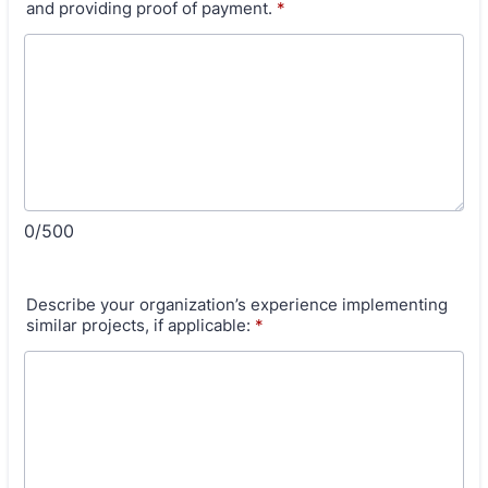
and providing proof of payment.
*
0/500
Describe your organization’s experience implementing
similar projects, if applicable:
*