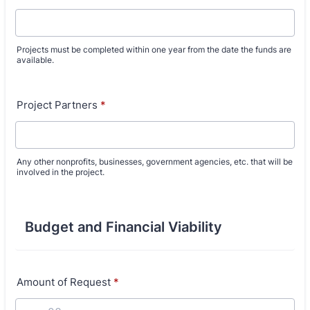
Projects must be completed within one year from the date the funds are
available.
Project Partners
*
Any other nonprofits, businesses, government agencies, etc. that will be
involved in the project.
Budget and Financial Viability
Amount of Request
*