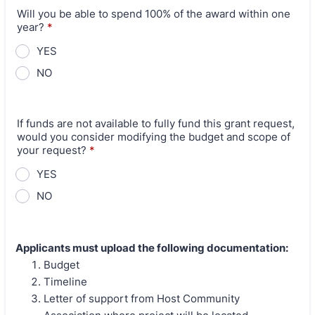
Will you be able to spend 100% of the award within one
year?
*
YES
NO
If funds are not available to fully fund this grant request,
would you consider modifying the budget and scope of
your request?
*
YES
NO
Applicants must upload the following documentation:
Budget
Timeline
Letter of support from Host Community