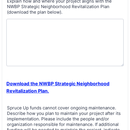
Explain how and where your project aligns with the
NWBP Strategic Neighborhood Revitalization Plan
(download the plan below).
Download the NWBP Strategic Neighborhood
Revitalization Plan.
Spruce Up funds cannot cover ongoing maintenance.
Describe how you plan to maintain your project after its
implementation. Please include the people and/or
organization responsible for maintenance. If additional
funding will be needed to maintain the project, indicate