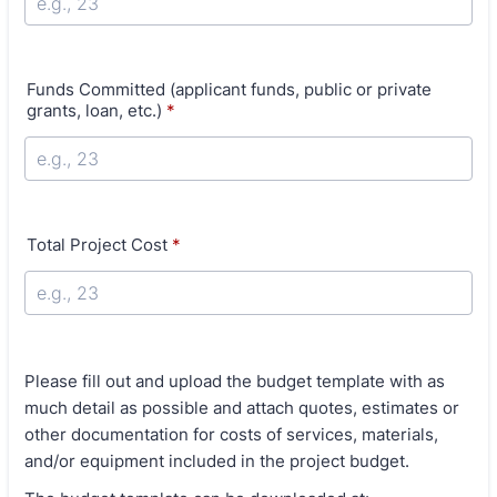
Funds Committed (applicant funds, public or private
grants, loan, etc.)
*
Total Project Cost
*
Please fill out and upload the budget template with as
much detail as possible and attach quotes, estimates or
other documentation for costs of services, materials,
and/or equipment included in the project budget.