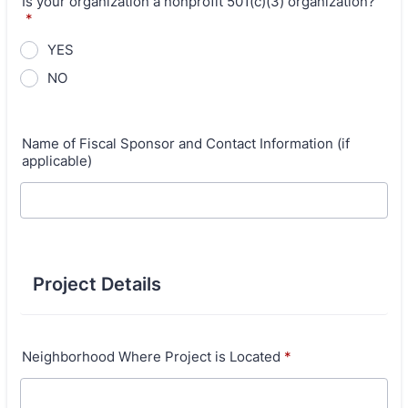
Is your organization a nonprofit 501(c)(3) organization?
*
YES
NO
Name of Fiscal Sponsor and Contact Information (if
applicable)
Project Details
Neighborhood Where Project is Located
*