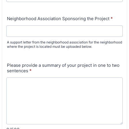
Neighborhood Association Sponsoring the Project
*
A support letter from the neighborhood association for the neighborhood
where the project is located must be uploaded below.
Please provide a summary of your project in one to two
sentences
*