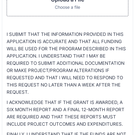
Choose a file
I SUBMIT THAT THE INFORMATION PROVIDED IN THIS
APPLICATION IS ACCURATE AND THAT ALL FUNDING
WILL BE USED FOR THE PROGRAM DESCRIBED IN THIS
APPLICATION. I UNDERSTAND THAT I MAY BE
REQUIRED TO SUBMIT ADDITIONAL DOCUMENTATION
OR MAKE PROJECT/PROGRAM ALTERATIONS IF
REQUESTED AND THAT I WILL NEED TO RESPOND TO
THIS REQUEST NO LATER THAN A WEEK AFTER THE
REQUEST.
I ACKNOWLEDGE THAT IF THE GRANT IS AWARDED, A
SIX MONTH REPORT AND A FINAL 12-MONTH REPORT
ARE REQUIRED AND THAT THESE REPORTS MUST
INCLUDE PROJECT OUTCOMES AND EXPENDITURES.
FINALLY, I UNDERSTAND THAT IF THE FUNDS ARE NOT