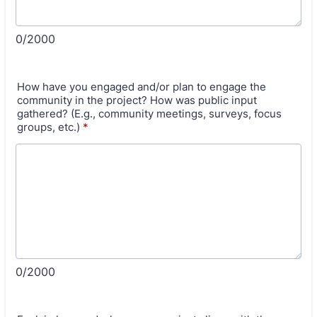
0/2000
How have you engaged and/or plan to engage the
community in the project? How was public input
gathered? (E.g., community meetings, surveys, focus
groups, etc.)
*
0/2000