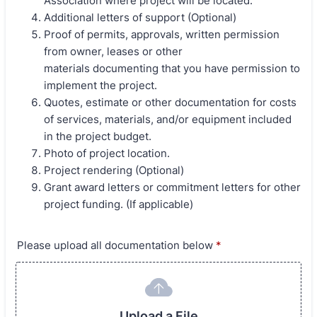
Association where project will be located.
Additional letters of support (Optional)
Proof of permits, approvals, written permission
from owner, leases or other
materials documenting that you have permission to
implement the project.
Quotes, estimate or other documentation for costs
of services, materials, and/or equipment included
in the project budget.
Photo of project location.
Project rendering (Optional)
Grant award letters or commitment letters for other
project funding. (If applicable)
Please upload all documentation below
*
Upload a File