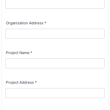
Organization Address
*
Project Name
*
Project Address
*