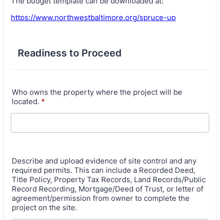
The budget template can be downloaded at:
https://www.northwestbaltimore.org/spruce-up
Readiness to Proceed
Who owns the property where the project will be
located.
*
Describe and upload evidence of site control and any
required permits. This can include a Recorded Deed,
Title Policy, Property Tax Records, Land Records/Public
Record Recording, Mortgage/Deed of Trust, or letter of
agreement/permission from owner to complete the
project on the site.