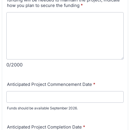
how you plan to secure the funding
*
0/2000
Anticipated Project Commencement Date
*
Funds should be available September 2026.
Anticipated Project Completion Date
*