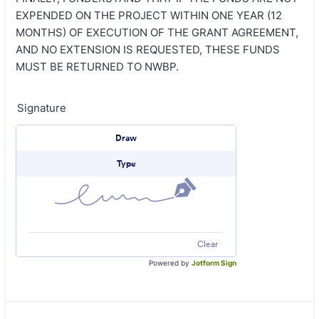
EXPENDED ON THE PROJECT WITHIN ONE YEAR (12
MONTHS) OF EXECUTION OF THE GRANT AGREEMENT,
AND NO EXTENSION IS REQUESTED, THESE FUNDS
MUST BE RETURNED TO NWBP.
Signature
Signature Options
Draw
Type
Clear
Powered by
Jotform Sign