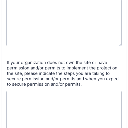
If your organization does not own the site or have
permission and/or permits to implement the project on
the site, please indicate the steps you are taking to
secure permission and/or permits and when you expect
to secure permission and/or permits.