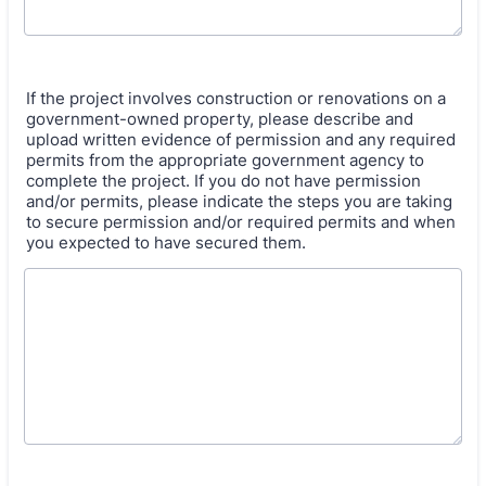
If the project involves construction or renovations on a
government-owned property, please describe and
upload written evidence of permission and any required
permits from the appropriate government agency to
complete the project. If you do not have permission
and/or permits, please indicate the steps you are taking
to secure permission and/or required permits and when
you expected to have secured them.