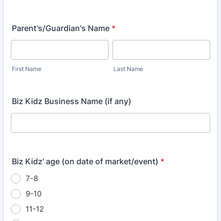
Parent's/Guardian's Name
*
First Name
Last Name
Biz Kidz Business Name (if any)
Biz Kidz' age (on date of market/event)
*
7-8
9-10
11-12