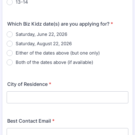
13-14
Which Biz Kidz date(s) are you applying for?
*
Saturday, June 22, 2026
Saturday, August 22, 2026
Either of the dates above (but one only)
Both of the dates above (if available)
City of Residence
*
Best Contact Email
*