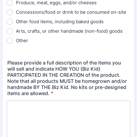
Produce, meat, eggs, and/or cheeses
Concessions/food or drink to be consumed on-site
Other food items, including baked goods
Arts, crafts, or other handmade (non-food) goods
Other
Please provide a full description of the items you
will sell and indicate HOW YOU (Biz Kid)
PARTICIPATED IN THE CREATION of the product.
Note that all products MUST be homegrown and/or
handmade BY THE Biz Kid. No kits or pre-designed
items are allowed.
*