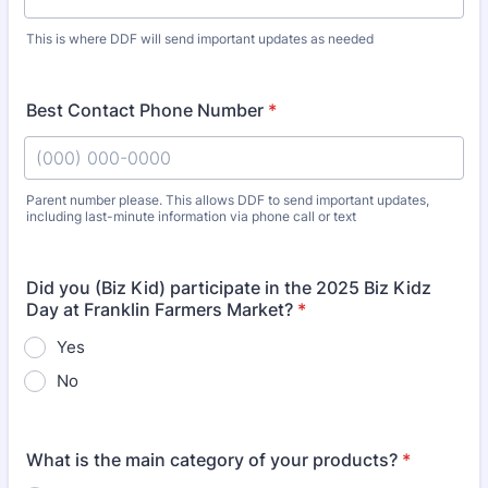
This is where DDF will send important updates as needed
Best Contact Phone Number
*
Parent number please. This allows DDF to send important updates,
including last-minute information via phone call or text
Format: (000) 000-0000.
Did you (Biz Kid) participate in the 2025 Biz Kidz
Day at Franklin Farmers Market?
*
Yes
No
What is the main category of your products?
*