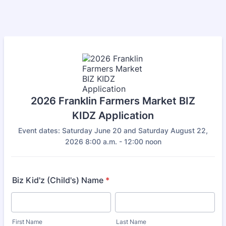
2026 Franklin Farmers Market BIZ
KIDZ Application
Event dates: Saturday June 20 and Saturday August 22,
2026 8:00 a.m. - 12:00 noon
Biz Kid'z (Child's) Name
*
First Name
Last Name