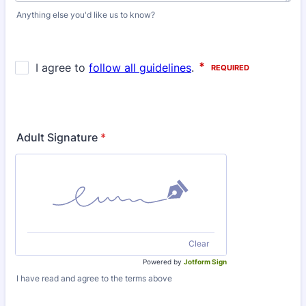
Anything else you'd like us to know?
Adult Signature
*
Clear
Powered by
Jotform Sign
I have read and agree to the terms above