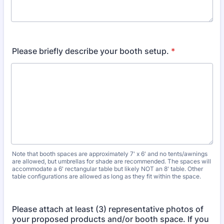
Please briefly describe your booth setup.
*
Note that booth spaces are approximately 7' x 6' and no tents/awnings
are allowed, but umbrellas for shade are recommended. The spaces will
accommodate a 6' rectangular table but likely NOT an 8' table. Other
table configurations are allowed as long as they fit within the space.
Please attach at least (3) representative photos of
your proposed products and/or booth space. If you