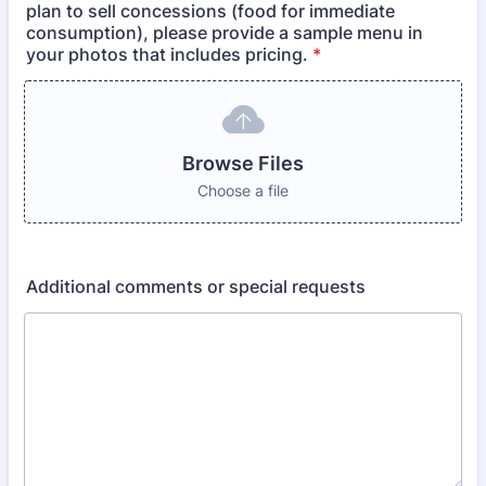
plan to sell concessions (food for immediate
consumption), please provide a sample menu in
your photos that includes pricing.
*
Browse Files
Choose a file
Additional comments or special requests