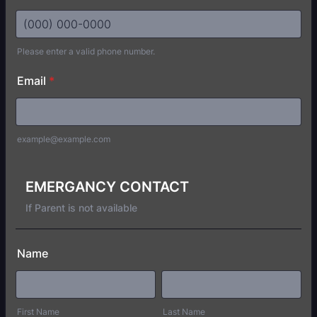
Please enter a valid phone number.
Format: (000) 000-0000.
Email
*
example@example.com
EMERGANCY CONTACT
If Parent is not available
Name
First Name
Last Name