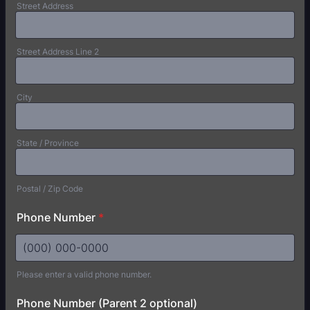
Street Address
Street Address Line 2
City
State / Province
Postal / Zip Code
Phone Number
*
Please enter a valid phone number.
Format: (000) 000-0000.
Phone Number (Parent 2 optional)