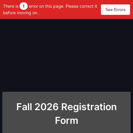
There is
1
error on this page. Please correct it
See Errors
before moving on.
Fall 2026 Registration
Form