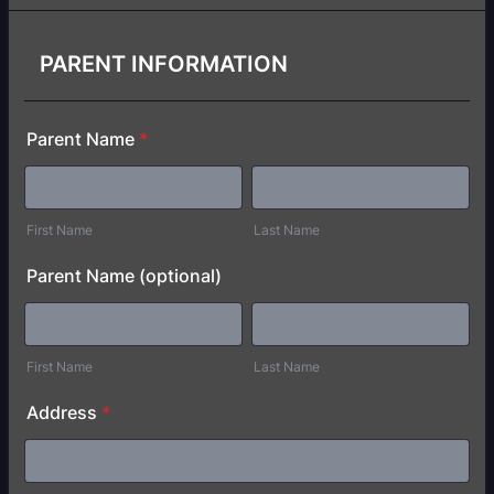
PARENT INFORMATION
Parent Name
*
First Name
Last Name
Parent Name (optional)
First Name
Last Name
Address
*