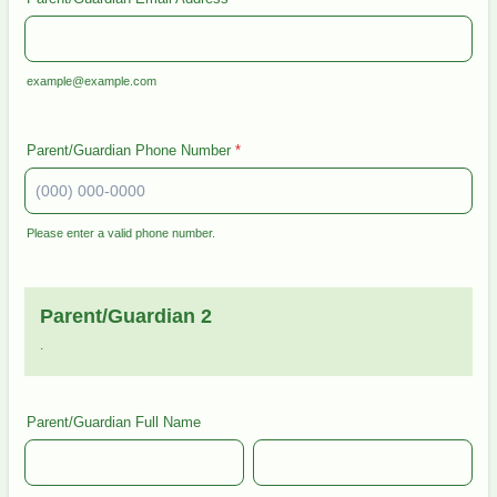
example@example.com
Parent/Guardian Phone Number
*
Please enter a valid phone number.
Format: (000) 000-0000.
Parent/Guardian 2
.
Parent/Guardian Full Name