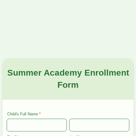
Summer Academy Enrollment
Form
Child's Full Name
*