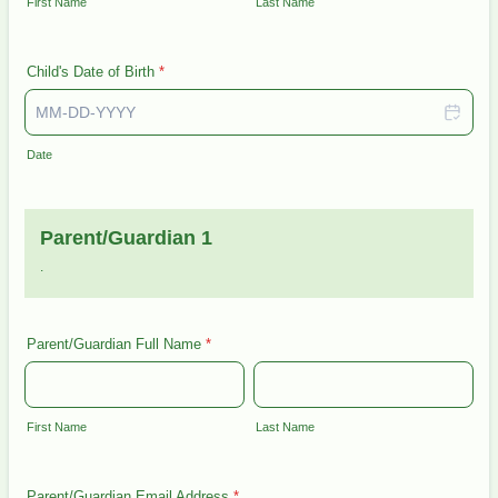
First Name
Last Name
Child's Date of Birth
*
Date
Parent/Guardian 1
.
Parent/Guardian Full Name
*
First Name
Last Name
Parent/Guardian Email Address
*