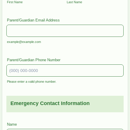
First Name
Last Name
Parent/Guardian Email Address
example@example.com
Parent/Guardian Phone Number
Please enter a valid phone number.
Format: (000) 000-0000.
Emergency Contact Information
Name