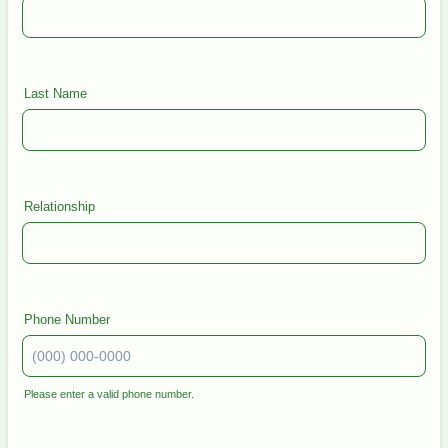
Last Name
Relationship
Phone Number
Please enter a valid phone number.
Format: (000) 000-0000.