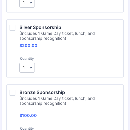
Silver Sponsorship
(Includes 1 Game Day ticket, lunch, and
sponsorship recognition)
$200.00
$
200.00
Quantity
Bronze Sponsorship
(Includes 1 Game Day ticket, lunch, and
sponsorship recognition)
$100.00
$
100.00
Quantity