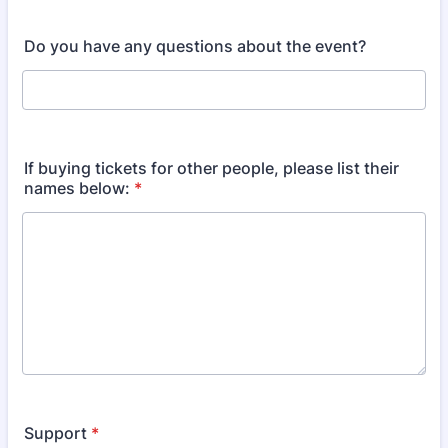
Do you have any questions about the event?
If buying tickets for other people, please list their
names below:
*
Support
*