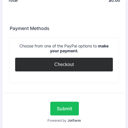
$
0.00
$0.
Total
Payment Methods
Choose from one of the PayPal options to
make
your payment.
Checkout
Submit
Powered by
Jotform