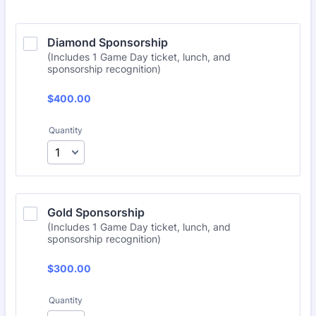
Diamond Sponsorship
(Includes 1 Game Day ticket, lunch, and
sponsorship recognition)
$400.00
$
400.00
Quantity
Gold Sponsorship
(Includes 1 Game Day ticket, lunch, and
sponsorship recognition)
$300.00
$
300.00
Quantity