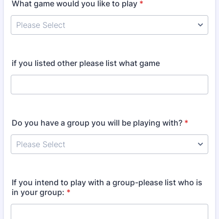
What game would you like to play
*
if you listed other please list what game
Do you have a group you will be playing with?
*
If you intend to play with a group-please list who is
in your group:
*