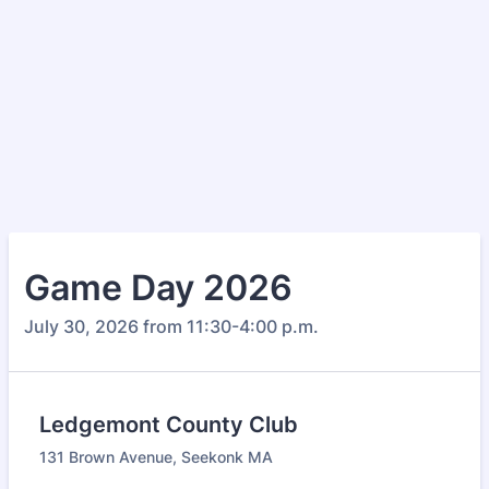
Game Day 2026
July 30, 2026 from 11:30-4:00 p.m.
Ledgemont County Club
131 Brown Avenue, Seekonk MA