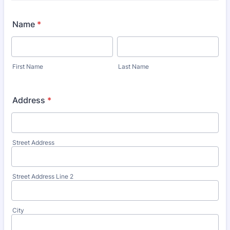
Name
*
First Name
Last Name
Address
*
Street Address
Street Address Line 2
City