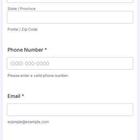
State / Province
Postal / Zip Code
Phone Number
*
Please enter a valid phone number.
Format: (000) 000-0000.
Email
*
example@example.com