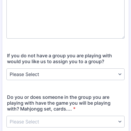
If you do not have a group you are playing with
would you like us to assign you to a group?
Do you or does someone in the group you are
playing with have the game you will be playing
with? Mahjongg set, cards....
*