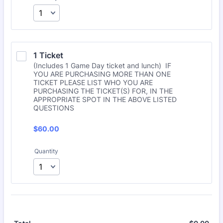
1 Ticket
(Includes 1 Game Day ticket and lunch) IF
YOU ARE PURCHASING MORE THAN ONE
TICKET PLEASE LIST WHO YOU ARE
PURCHASING THE TICKET(S) FOR, IN THE
APPROPRIATE SPOT IN THE ABOVE LISTED
QUESTIONS
$60.00
$
60.00
Quantity