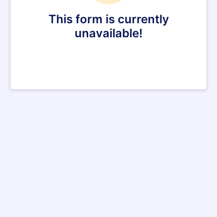
This form is currently
unavailable!