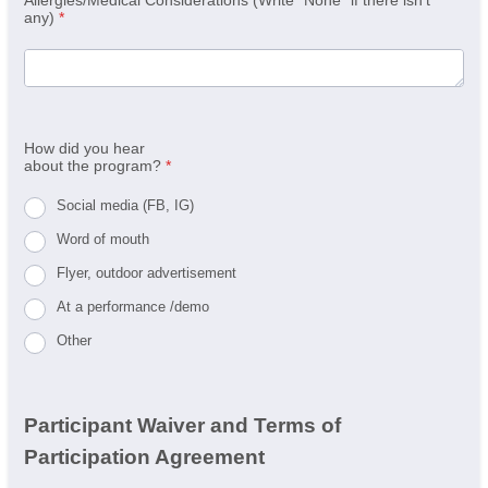
any)
*
How did you hear
about the program?
*
Social media (FB, IG)
Word of mouth
Flyer, outdoor advertisement
At a performance /demo
Other
Participant Waiver and Terms of
Participation Agreement