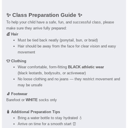
✨ Class Preparation Guide ✨
To help your child have a safe, fun, and successful class, please
make sure they arrive fully prepared:
💇 Hair
Must be tied back neatly (ponytail, bun, or braid)
Hair should be away from the face for clear vision and easy
movement
👕 Clothing
Wear comfortable, form-fitting
BLACK athletic wear
(black leotards, bodysuits, or activewear)
No loose clothing and no jeans — they restrict movement and
may be unsafe
🧦 Footwear
Barefoot or
WHITE
socks only
🧴 Additional Preparation Tips
Bring a water bottle to stay hydrated 💧
Arrive on time for a smooth start ⏰