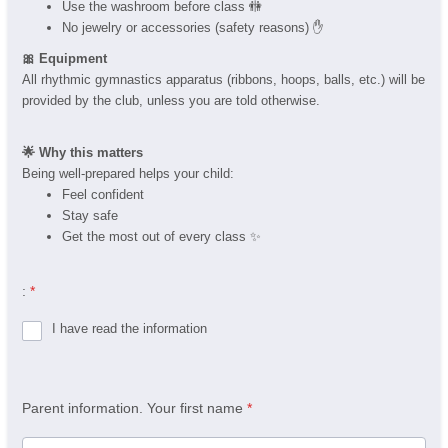
Use the washroom before class 🚻
No jewelry or accessories (safety reasons) ✋
🎀 Equipment
All rhythmic gymnastics apparatus (ribbons, hoops, balls, etc.) will be
provided by the club, unless you are told otherwise.
🌟 Why this matters
Being well-prepared helps your child:
Feel confident
Stay safe
Get the most out of every class ✨
:
*
I have read the information
Parent information. Your first name
*