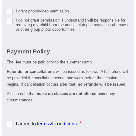
I grant photo/video permission
I do not grant permission. I understand I will be responsible for
removing my child from the annual club photos/videos at shows
or other group photo opportunities
Payment Policy
The
fee
must be paid prior to the summer camp.
Refunds for cancellations
will be issued as follows: A full refund will
be provided if cancellation occurs one week before the session
begins. If cancellation occurs after that
, no refunds will be issued.
Please note that
make-up classes are not offered
under any
circumstances.