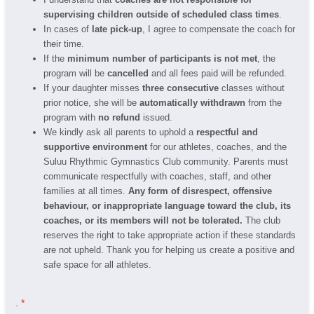
supervising children outside of scheduled class times
.
In cases of
late pick-up
, I agree to compensate the coach for
their time.
If the
minimum number of participants is not met
, the
program will be
cancelled
and all fees paid will be refunded.
If your daughter misses
three consecutive
classes without
prior notice, she will be
automatically withdrawn
from the
program with
no refund
issued.
We kindly ask all parents to uphold a
respectful and
supportive environment
for our athletes, coaches, and the
Suluu Rhythmic Gymnastics Club community. Parents must
communicate respectfully with coaches, staff, and other
families at all times.
Any form of disrespect, offensive
behaviour, or inappropriate language toward the club, its
coaches, or its members will not be tolerated.
The club
reserves the right to take appropriate action if these standards
are not upheld. Thank you for helping us create a positive and
safe space for all athletes.
.
*