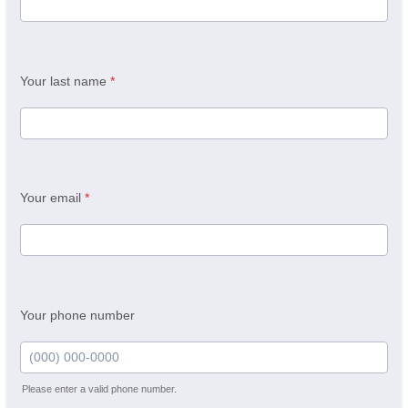
Your last name
*
Your email
*
Your phone number
Please enter a valid phone number.
Format: (000) 000-0000.