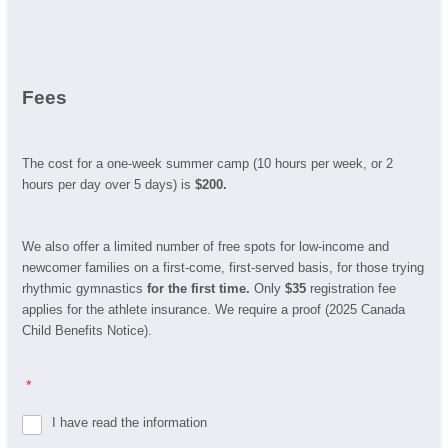
Fees
The cost for a one-week summer camp (10 hours per week, or 2
hours per day over 5 days) is
$200.
We also offer a limited number of free spots for low-income and
newcomer families on a first-come, first-served basis, for those trying
rhythmic gymnastics
for the first time.
Only
$35
registration fee
applies for the athlete insurance. We require a proof (2025 Canada
Child Benefits Notice).
*
I have read the information