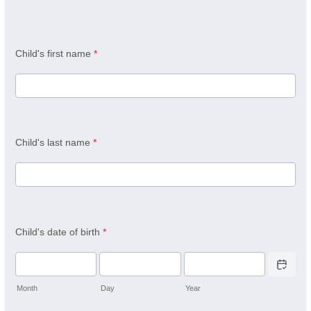
Child's first name
*
Child's last name
*
Child's date of birth
*
Date Picker 
Month
Day
Year