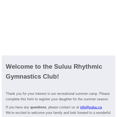
Welcome to the Suluu Rhythmic
Gymnastics Club!
Thank you for your interest in our recreational summer camp. Please
complete this form to register your daughter for the summer season.
If you have any
questions
, please contact us at
info@suluu.ca
We’re excited to welcome your family and look forward to a wonderful