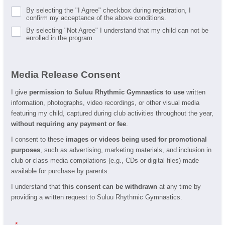
By selecting the "I Agree" checkbox during registration, I
confirm my acceptance of the above conditions.
By selecting "Not Agree" I understand that my child can not be
enrolled in the program
Media Release Consent
I give
permission to Suluu Rhythmic Gymnastics to use
written
information, photographs, video recordings, or other visual media
featuring my child, captured during club activities throughout the year,
without requiring any payment or fee
.
I consent to these
images or videos being used for promotional
purposes
, such as advertising, marketing materials, and inclusion in
club or class media compilations (e.g., CDs or digital files) made
available for purchase by parents.
I understand that
this consent can be withdrawn
at any time by
providing a written request to Suluu Rhythmic Gymnastics.
.
*