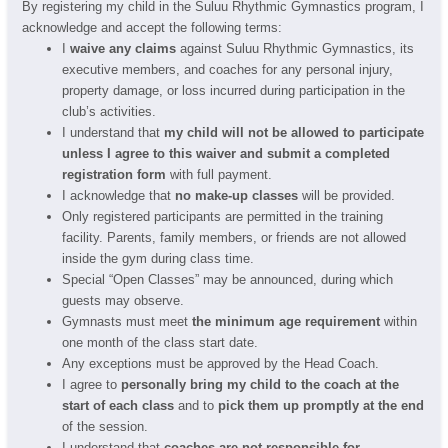
By registering my child in the Suluu Rhythmic Gymnastics program, I
acknowledge and accept the following terms:
I
waive any claims
against Suluu Rhythmic Gymnastics, its
executive members, and coaches for any personal injury,
property damage, or loss incurred during participation in the
club’s activities.
I understand that
my child will not be allowed to participate
unless I agree to this waiver and submit a completed
registration form
with full payment.
I acknowledge that
no make-up classes
will be provided.
Only registered participants are permitted in the training
facility. Parents, family members, or friends are not allowed
inside the gym during class time.
Special “Open Classes” may be announced, during which
guests may observe.
Gymnasts must meet
the minimum age requirement
within
one month of the class start date.
Any exceptions must be approved by the Head Coach.
I agree to
personally bring my child to the coach at the
start of each class
and to
pick them up promptly at the end
of the session.
I understand that
coaches are not responsible for