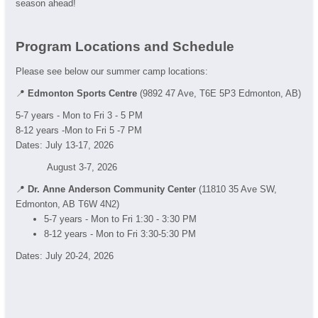
season ahead!
Program Locations and Schedule
Please see below our summer camp locations:
📍
Edmonton Sports Centre
(9892 47 Ave, T6E 5P3 Edmonton, AB)
5-7 years - Mon to Fri 3 - 5 PM
8-12 years -Mon to Fri 5 -7 PM
Dates: July 13-17, 2026
August 3-7, 2026
📍
Dr. Anne Anderson Community Center
(11810 35 Ave SW,
Edmonton, AB T6W 4N2)
5-7 years - Mon to Fri 1:30 - 3:30 PM
8-12 years - Mon to Fri 3:30-5:30 PM
Dates: July 20-24, 2026