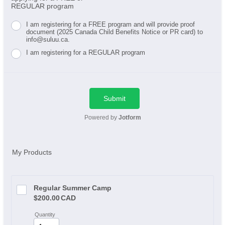
REGULAR program
I am registering for a FREE program and will provide proof
document (2025 Canada Child Benefits Notice or PR card) to
info@suluu.ca.
I am registering for a REGULAR program
Submit
Powered by
Jotform
My Products
Regular Summer Camp
$200.00 CAD
$
200.00
CAD
Quantity