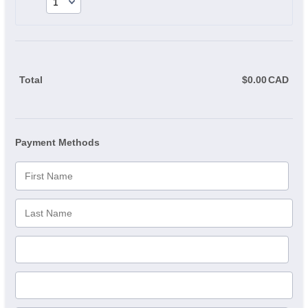
Total
$
0.00
CAD
$0.
Payment Methods