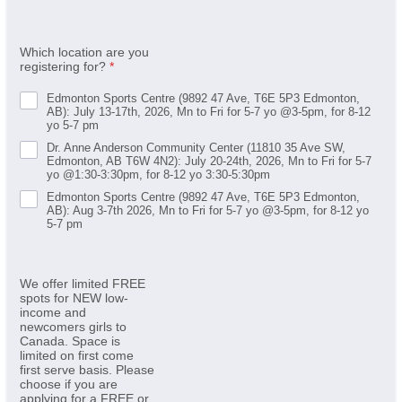
Which location are you
registering for?
*
Edmonton Sports Centre (9892 47 Ave, T6E 5P3 Edmonton,
AB): July 13-17th, 2026, Mn to Fri for 5-7 yo @3-5pm, for 8-12
yo 5-7 pm
Dr. Anne Anderson Community Center (11810 35 Ave SW,
Edmonton, AB T6W 4N2): July 20-24th, 2026, Mn to Fri for 5-7
yo @1:30-3:30pm, for 8-12 yo 3:30-5:30pm
Edmonton Sports Centre (9892 47 Ave, T6E 5P3 Edmonton,
AB): Aug 3-7th 2026, Mn to Fri for 5-7 yo @3-5pm, for 8-12 yo
5-7 pm
We offer limited FREE
spots for NEW low-
income and
newcomers girls to
Canada. Space is
limited on first come
first serve basis. Please
choose if you are
applying for a FREE or