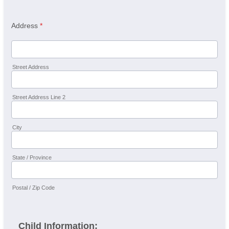
Address
*
Street Address
Street Address Line 2
City
State / Province
Postal / Zip Code
Child Information: