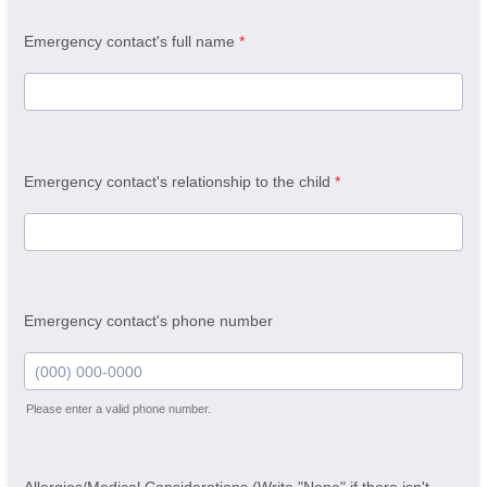
Emergency contact's full name
*
Emergency contact's relationship to the child
*
Emergency contact's phone number
Please enter a valid phone number.
Format: (000) 000-0000.
Allergies/Medical Considerations (Write "None" if there isn't