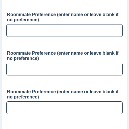
Roommate Preference (enter name or leave blank if
no preference)
Roommate Preference (enter name or leave blank if
no preference)
Roommate Preference (enter name or leave blank if
no preference)