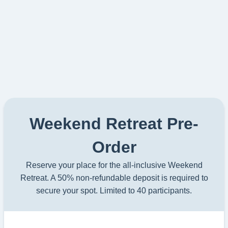
Weekend Retreat Pre-
Order
Reserve your place for the all-inclusive Weekend
Retreat. A 50% non-refundable deposit is required to
secure your spot. Limited to 40 participants.