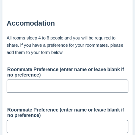
Accomodation
All rooms sleep 4 to 6 people and you will be required to
share. If you have a preference for your roommates, please
add them to your form below.
Roommate Preference (enter name or leave blank if
no preference)
Roommate Preference (enter name or leave blank if
no preference)