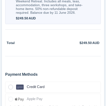
Weekend Retreat. Includes all meals, teas,
accommodation, three workshops, and take-
home items. 50% non-refundable deposit
required. Balance due by 11 June 2026.
$249.50 AUD
$
249.50
AUD
Total
$
249.50
AUD
$0.
Payment Methods
Credit Card
Apple Pay