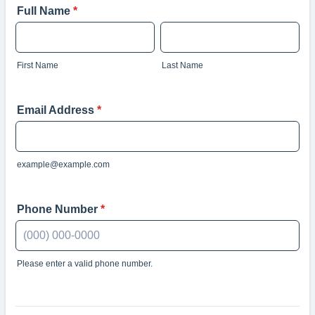
Full Name
*
First Name
Last Name
Email Address
*
example@example.com
Phone Number
*
Please enter a valid phone number.
Format: (000) 000-0000.