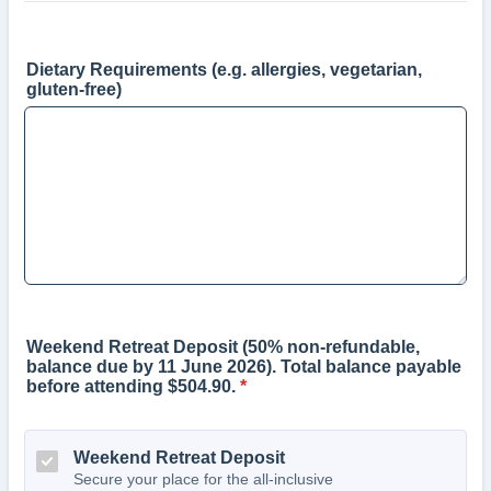
Dietary Requirements (e.g. allergies, vegetarian,
gluten-free)
Weekend Retreat Deposit (50% non-refundable,
balance due by 11 June 2026). Total balance payable
before attending $504.90.
*
Weekend Retreat Deposit
Secure your place for the all-inclusive