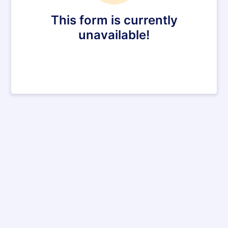
This form is currently
unavailable!