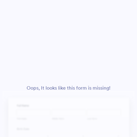
Oops, It looks like this form is missing!