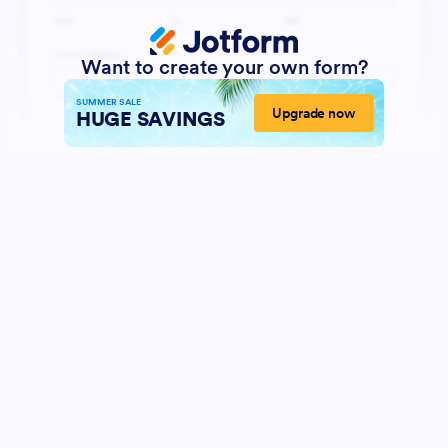
Want to create your own form?
SUMMER SALE
Upgrade now
HUGE SAVINGS