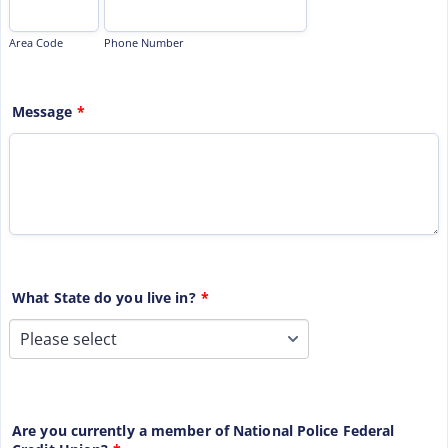
Area Code
Phone Number
Message
*
What State do you live in?
*
Are you currently a member of National Police Federal