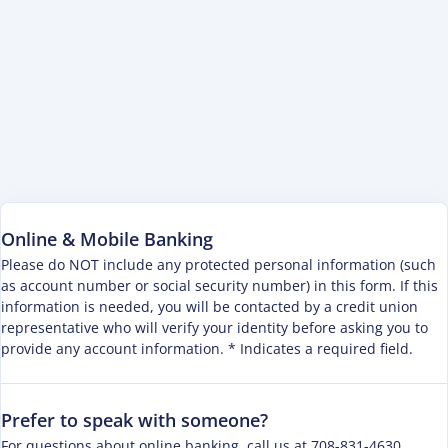
Online & Mobile Banking
Please do NOT include any protected personal information (such
as account number or social security number) in this form. If this
information is needed, you will be contacted by a credit union
representative who will verify your identity before asking you to
provide any account information. * Indicates a required field.
Prefer to speak with someone?
For questions about online banking, call us at 708-831-4630