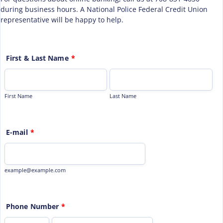
during business hours. A National Police Federal Credit Union
representative will be happy to help.
First & Last Name
*
First Name
Last Name
E-mail
*
example@example.com
Phone Number
*