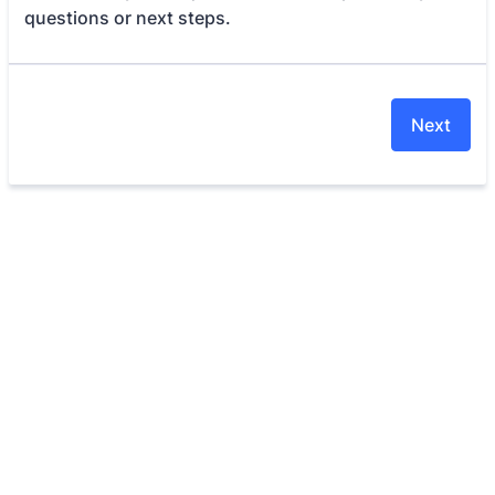
questions or next steps.
Next