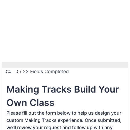
0%
0
/
22
Fields Completed
Making Tracks Build Your
Own Class
Please fill out the form below to help us design your
custom Making Tracks experience. Once submitted,
we’ll review your request and follow up with any