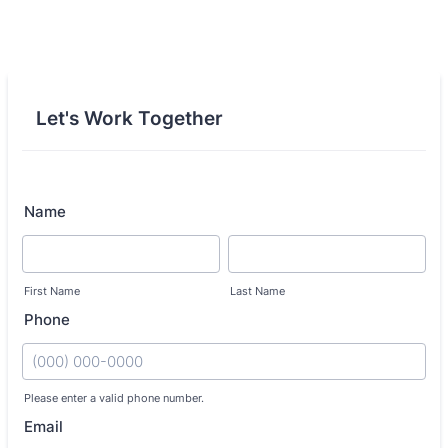
Let's Work Together
Name
First Name
Last Name
Phone
Please enter a valid phone number.
Format: (000) 000-0000.
Email