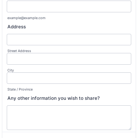
example@example.com
Address
Street Address
City
State / Province
Any other information you wish to share?