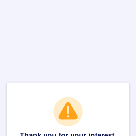
Thank you for your interest.