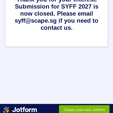
Submission for SYFF 2027 is
now closed. Please email
syff@scape.sg if you need to
contact us.
Create your own Jotform