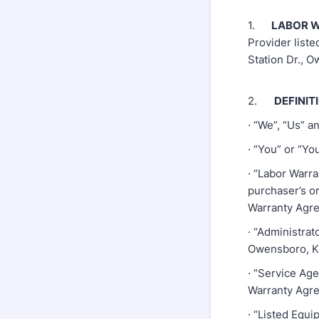
1.
LABOR W
Provider liste
Station Dr., 
2.
DEFINIT
· “We”, “Us” a
· “You” or “Y
· “Labor Warr
purchaser’s or
Warranty Agre
· “Administrat
Owensboro, K
· “Service Age
Warranty Agre
· “Listed Equi