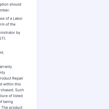
ption should
umber.
ase of a Labor
rm of the
nistrator by
ST).
nt.
arranty
nty
roduct Repair
d within this
rchased. Such
lure of listed
of being
. The product