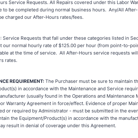
 Service Requests. All Repairs covered under this Labor War
 to be completed during normal business hours. Any/All After
 be charged our After-Hours rates/fees.
Service Requests that fall under these categories listed in Se
 at our normal hourly rate of $125.00 per hour (from point-to-poi
ble at the time of service. All After-Hours service requests will
s rates.
NCE REQUIREMENT:
The Purchaser must be sure to maintain t
duct(s) in accordance with the Maintenance and Service requi
manufacturer (usually found in the Operations and Maintenance 
or Warranty Agreement in force/effect. Evidence of proper Mai
d or required by Administrator - must be submitted in the event
intain the Equipment/Product(s) in accordance with the manufact
ay result in denial of coverage under this Agreement.