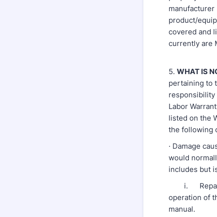
manufacturer h
product/equip
covered and l
currently are
5.
WHAT IS N
pertaining to 
responsibilit
Labor Warrant
listed on the
the following 
· Damage caus
would normall
includes but is
i. Repair or
operation of 
manual.