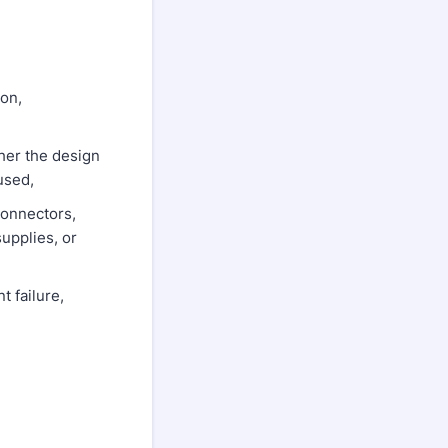
on,
her the design
used,
connectors,
supplies, or
 failure,