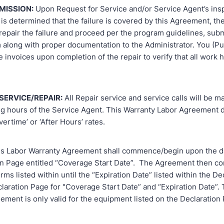
MISSION:
Upon Request for Service and/or Service Agent’s ins
it is determined that the failure is covered by this Agreement, th
repair the failure and proceed per the program guidelines, subm
m along with proper documentation to the Administrator. You (P
ce invoices upon completion of the repair to verify that all work
SERVICE/REPAIR:
All Repair service and service calls will be m
g hours of the Service Agent. This Warranty Labor Agreement 
vertime’ or ‘After Hours’ rates.
s Labor Warranty Agreement shall commence/begin upon the da
on Page entitled “Coverage Start Date”. The Agreement then co
rms listed within until the “Expiration Date” listed within the De
laration Page for "Coverage Start Date” and “Expiration Date”. 
ment is only valid for the equipment listed on the Declaration 