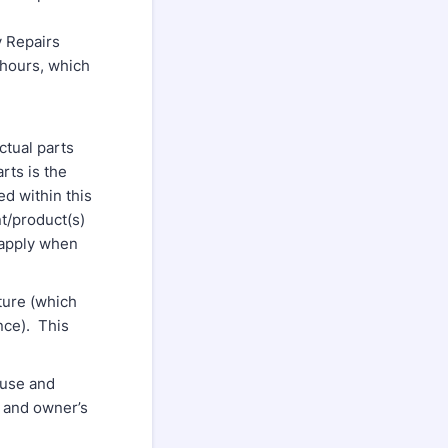
y Repairs
 hours, which
ctual parts
rts is the
d within this
t/product(s)
 apply when
ture (which
nce). This
use and
s and owner’s