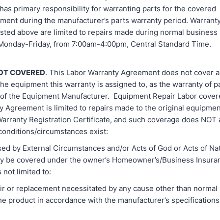
as primary responsibility for warranting parts for the covered
ment during the manufacturer’s parts warranty period. Warrant
isted above are limited to repairs made during normal business
 Monday-Friday, from 7:00am-4:00pm, Central Standard Time.
OT COVERED
. This Labor Warranty Agreement does not cover a
the equipment this warranty is assigned to, as the warranty of pa
y of the Equipment Manufacturer. Equipment Repair Labor covere
y Agreement is limited to repairs made to the original equipmen
 Warranty Registration Certificate, and such coverage does NOT
conditions/circumstances exist:
ed by External Circumstances and/or Acts of God or Acts of Na
y be covered under the owner’s Homeowner’s/Business Insura
 not limited to:
 replacement necessitated by any cause other than normal 
the product in accordance with the manufacturer’s specification