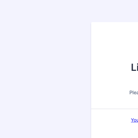
L
Ple
You