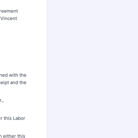
greement
 Vincent
ned with the
ceipt and the
.,
r this Labor
 either this