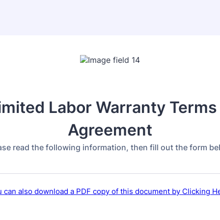
imited Labor Warranty Terms
Agreement
ase read the following information, then fill out the form be
 can also download a PDF copy of this document by Clicking H