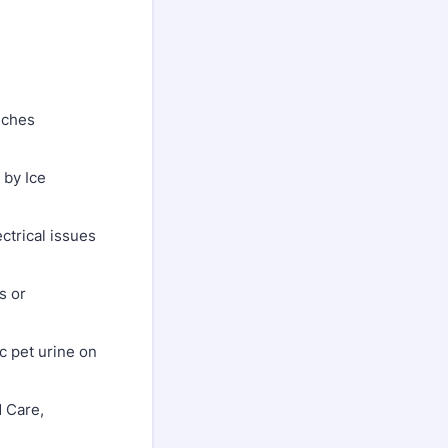
nches
by Ice
trical issues
s or
 pet urine on
 Care,