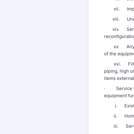
xii. Improp
xiii. Unautho
xiv. Service
reconfigurati
xv. Any utili
of the equipm
xvi. Filters,
piping, high o
items external
· Service Req
equipment funct
i. Existing
ii. Homeown
iii. Service