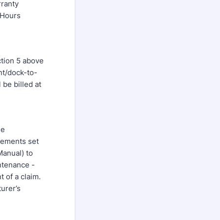
ranty
-Hours
ction 5 above
nt/dock-to-
 be billed at
he
rements set
Manual) to
ntenance -
 of a claim.
urer’s