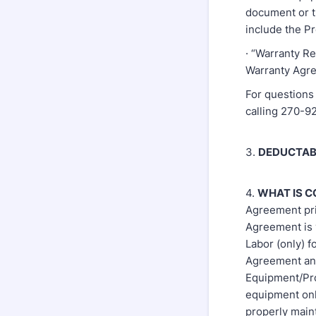
document or t
include the P
· “Warranty Re
Warranty Agre
For questions 
calling 270-
3.
DEDUCTAB
4.
WHAT IS 
Agreement pri
Agreement is 
Labor (only) f
Agreement and
Equipment/Prod
equipment onl
properly main