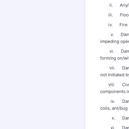
ii. Any/All 
iii. Floodi
iv. Fire o
v. Damage fr
impeding opera
vi. Damage 
forming on/wi
vii. Damage f
not initiated
viii. Cosmet
components in
ix. Damage c
coils, ant/bug 
x. Damage re
xi. Damage 