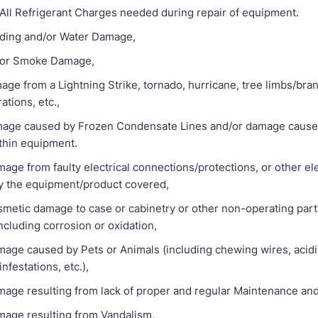
Refrigerant Charges needed during repair of equipment.
ng and/or Water Damage,
r Smoke Damage,
om a Lightning Strike, tornado, hurricane, tree limbs/bra
tions, etc.,
caused by Frozen Condensate Lines and/or damage cause 
thin equipment.
rom faulty electrical connections/protections, or other elec
 by the equipment/product covered,
ic damage to case or cabinetry or other non-operating part
cluding corrosion or oxidation,
aused by Pets or Animals (including chewing wires, acidic
infestations, etc.),
sulting from lack of proper and regular Maintenance and
resulting from Vandalism,