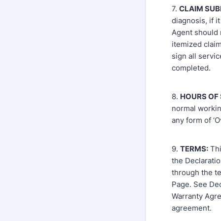
7.
CLAIM SUB
diagnosis, if 
Agent should 
itemized clai
sign all servi
completed.
8.
HOURS OF 
normal workin
any form of ‘O
9.
TERMS:
Thi
the Declarati
through the te
Page. See Dec
Warranty Agree
agreement.