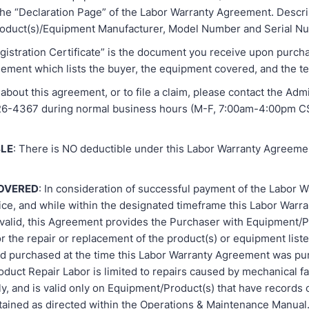
he “Declaration Page” of the Labor Warranty Agreement. Descri
roduct(s)/Equipment Manufacturer, Model Number and Serial N
gistration Certificate” is the document you receive upon purch
ement which lists the buyer, the equipment covered, and the te
about this agreement, or to file a claim, please contact the Admi
926-4367 during normal business hours (M-F, 7:00am-4:00pm C
LE
: There is NO deductible under this Labor Warranty Agreeme
COVERED
: In consideration of successful payment of the Labor W
ce, and while within the designated timeframe this Labor Warra
valid, this Agreement provides the Purchaser with Equipment/P
or the repair or replacement of the product(s) or equipment liste
 purchased at the time this Labor Warranty Agreement was pu
uct Repair Labor is limited to repairs caused by mechanical fai
y, and is valid only on Equipment/Product(s) that have records 
tained as directed within the Operations & Maintenance Manual