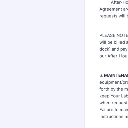
· After-Hours
Agreement are
requests will
PLEASE NOTE: 
will be billed
dock) and paya
our After-Hour
6.
MAINTENA
equipment/pro
forth by the 
keep Your Lab
when requeste
Failure to ma
instructions m