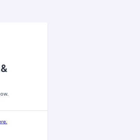
 &
low.
ere.