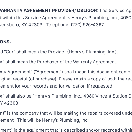
ARRANTY AGREEMENT PROVIDER/ OBLIGOR
: The Service A
d within this Service Agreement is Henry’s Plumbing, Inc., 4080
Owensboro, KY 42303. Telephone: (270) 926-4367.
IONS:
nd “Our” shall mean the Provider (Henry’s Plumbing, Inc.).
our” shall mean the Purchaser of the Warranty Agreement.
anty Agreement” (“Agreement”) shall mean this document combi
iginal receipt (of purchase). Please retain a copy of both the re
ement for your records and for validation if requested.
or” shall also be “Henry’s Plumbing, Inc., 4080 Vincent Station Dr
Y 42303.
nt” is the company that will be making the repairs covered unde
ement. This will be Henry’s Plumbing, Inc.
pment” is the equipment that is described and/or recorded within