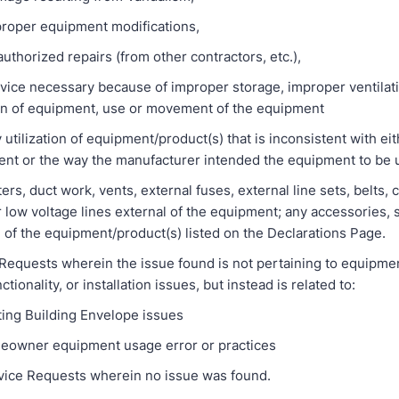
er equipment modifications,
rized repairs (from other contractors, etc.),
 necessary because of improper storage, improper ventilati
on of equipment, use or movement of the equipment
zation of equipment/product(s) that is inconsistent with eit
ent or the way the manufacturer intended the equipment to be 
 duct work, vents, external fuses, external line sets, belts, 
r low voltage lines external of the equipment; any accessories, 
 of the equipment/product(s) listed on the Declarations Page.
uests wherein the issue found is not pertaining to equipment
ionality, or installation issues, but instead is related to:
 Building Envelope issues
er equipment usage error or practices
 Requests wherein no issue was found.