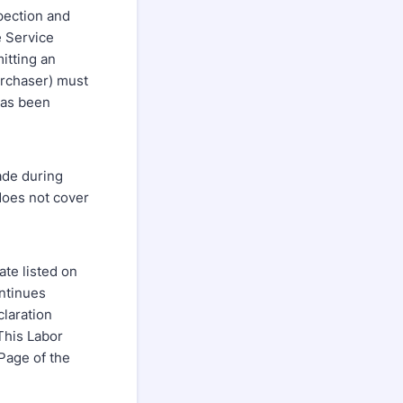
pection and
e Service
itting an
urchaser) must
 has been
ade during
does not cover
te listed on
ntinues
claration
This Labor
Page of the