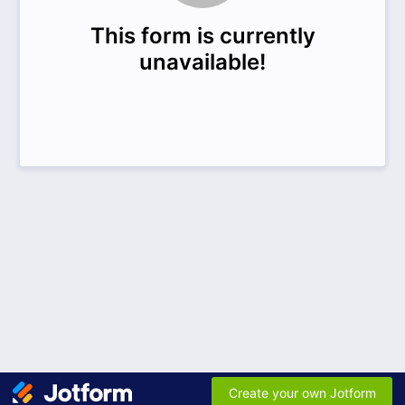
This form is currently
unavailable!
Create your own Jotform