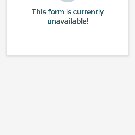
This form is currently
unavailable!