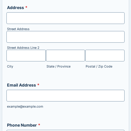
Address
*
Street Address
Street Address Line 2
City
State / Province
Postal / Zip Code
Email Address
*
example@example.com
Phone Number
*