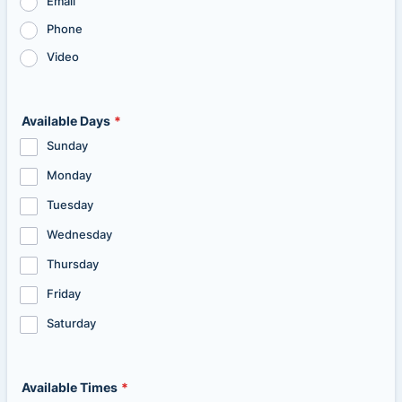
Email
Phone
Video
Available Days
*
Sunday
Monday
Tuesday
Wednesday
Thursday
Friday
Saturday
Available Times
*