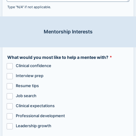
Type "N/A" if not applicable.
Mentorship Interests
What would you most like to help a mentee with?
*
Clinical confidence
Interview prep
Resume tips
Job search
Clinical expectations
Professional development
Leadership growth