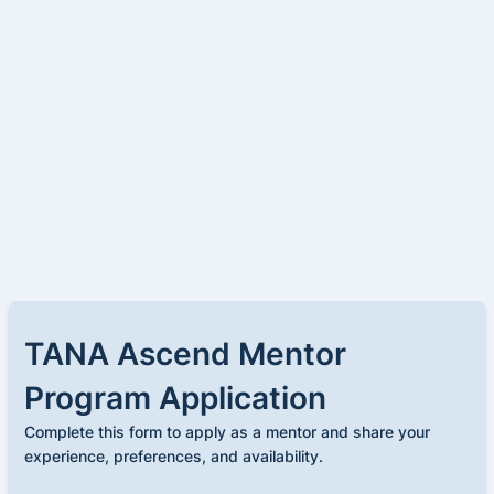
TANA Ascend Mentor
Program Application
Complete this form to apply as a mentor and share your
experience, preferences, and availability.