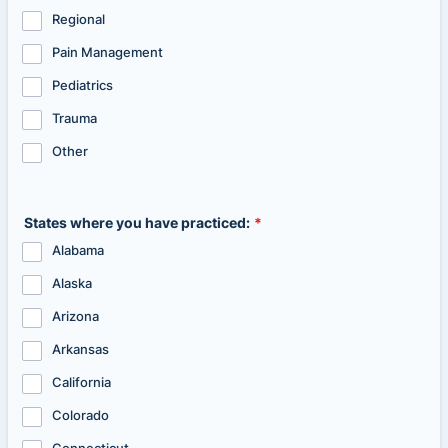
Regional
Pain Management
Pediatrics
Trauma
Other
States where you have practiced:
*
Alabama
Alaska
Arizona
Arkansas
California
Colorado