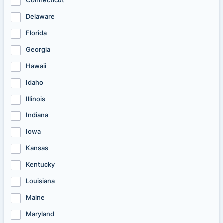
Connecticut
Delaware
Florida
Georgia
Hawaii
Idaho
Illinois
Indiana
Iowa
Kansas
Kentucky
Louisiana
Maine
Maryland