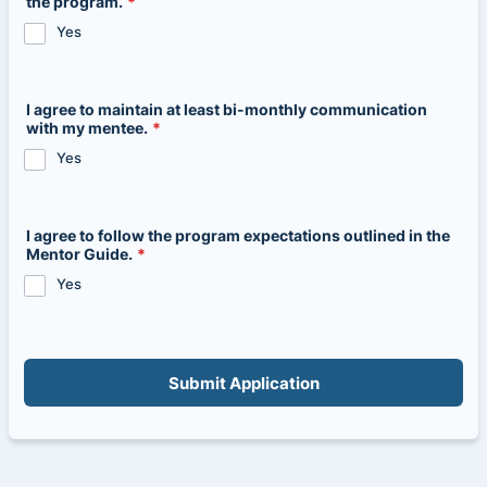
the program.
*
Yes
I agree to maintain at least bi-monthly communication
with my mentee.
*
Yes
I agree to follow the program expectations outlined in the
Mentor Guide.
*
Yes
Submit Application