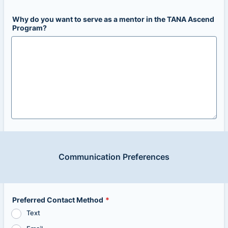
Why do you want to serve as a mentor in the TANA Ascend
Program?
Communication Preferences
Preferred Contact Method
*
Text