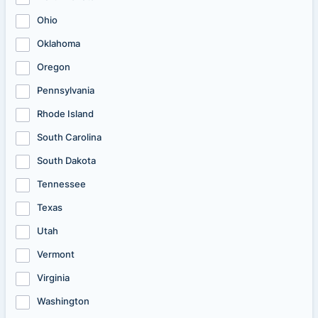
Ohio
Oklahoma
Oregon
Pennsylvania
Rhode Island
South Carolina
South Dakota
Tennessee
Texas
Utah
Vermont
Virginia
Washington