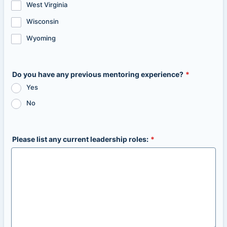
West Virginia
Wisconsin
Wyoming
Do you have any previous mentoring experience?
*
Yes
No
Please list any current leadership roles:
*