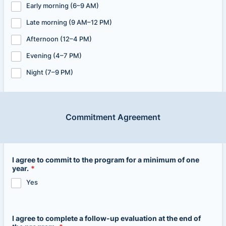
Early morning (6–9 AM)
Late morning (9 AM–12 PM)
Afternoon (12–4 PM)
Evening (4–7 PM)
Night (7–9 PM)
Commitment Agreement
I agree to commit to the program for a minimum of one
year.
*
Yes
I agree to complete a follow-up evaluation at the end of