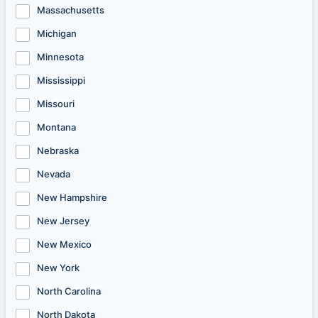
Massachusetts
Michigan
Minnesota
Mississippi
Missouri
Montana
Nebraska
Nevada
New Hampshire
New Jersey
New Mexico
New York
North Carolina
North Dakota