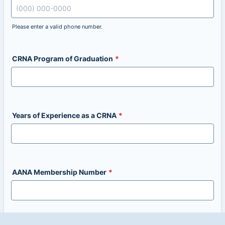
Please enter a valid phone number.
Format: (000) 000-0000.
CRNA Program of Graduation
*
Years of Experience as a CRNA
*
AANA Membership Number
*