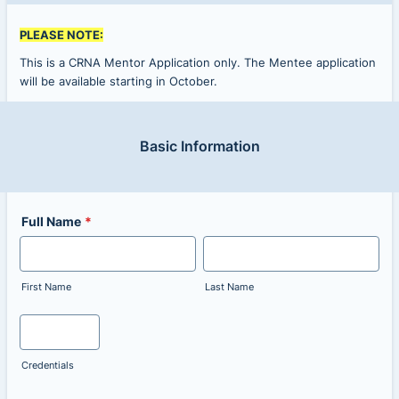
PLEASE NOTE:
This is a CRNA Mentor Application only. The Mentee application
will be available starting in October.
Basic Information
Full Name
*
First Name
Last Name
Credentials