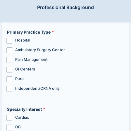
Professional Background
Primary Practice Type
*
Hospital
Ambulatory Surgery Center
Pain Management
GI Centers
Rural
Independent/CRNA only
Specialty Interest
*
Cardiac
OB