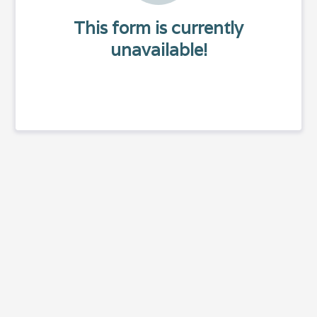
This form is currently
unavailable!