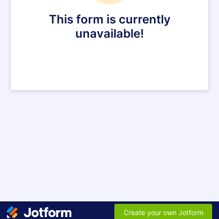
This form is currently
unavailable!
Create your own Jotform