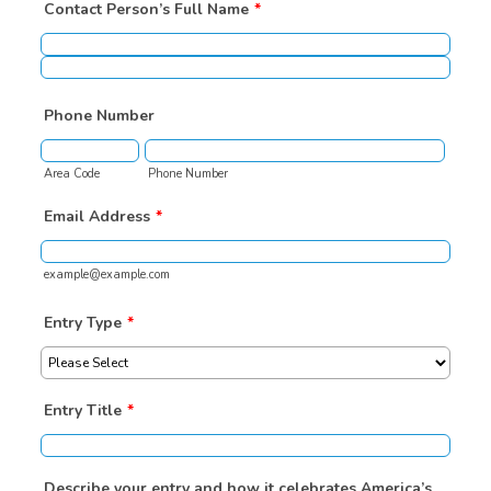
Contact Person’s Full Name
*
Phone Number
Area Code
Phone Number
Email Address
*
example@example.com
Entry Type
*
Entry Title
*
Describe your entry and how it celebrates America’s