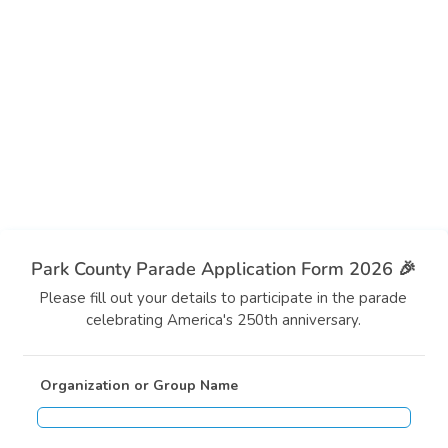
Park County Parade Application Form 2026 🎉
Please fill out your details to participate in the parade
celebrating America's 250th anniversary.
Organization or Group Name