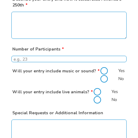
250th
*
Number of Participants
*
Yes
Will your entry include music or sound?
*
No
Yes
Will your entry include live animals?
*
No
Special Requests or Additional Information