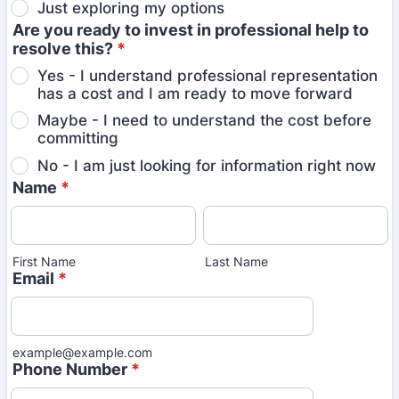
Just exploring my options
Are you ready to invest in professional help to
resolve this?
*
Yes - I understand professional representation
has a cost and I am ready to move forward
Maybe - I need to understand the cost before
committing
No - I am just looking for information right now
Name
*
First Name
Last Name
Email
*
example@example.com
Phone Number
*