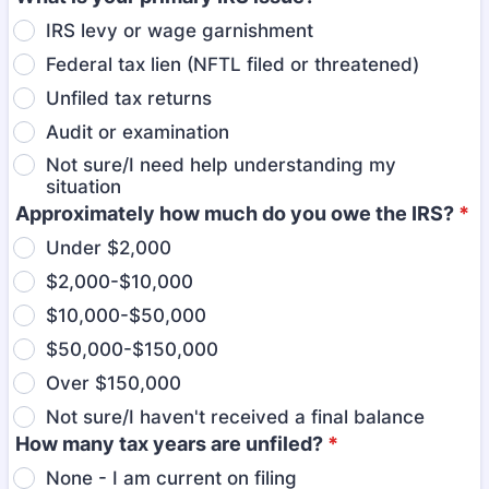
IRS levy or wage garnishment
Federal tax lien (NFTL filed or threatened)
Unfiled tax returns
Audit or examination
Not sure/I need help understanding my
situation
Approximately how much do you owe the IRS?
*
Under $2,000
$2,000-$10,000
$10,000-$50,000
$50,000-$150,000
Over $150,000
Not sure/I haven't received a final balance
How many tax years are unfiled?
*
None - I am current on filing