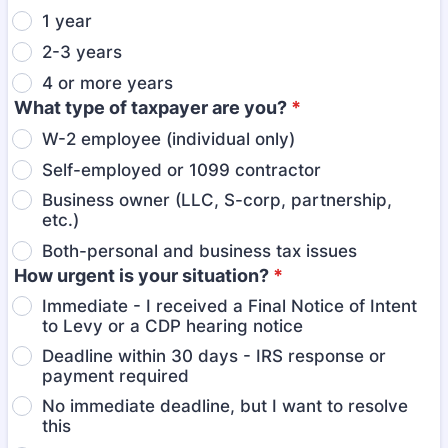
1 year
2-3 years
4 or more years
What type of taxpayer are you?
*
W-2 employee (individual only)
Self-employed or 1099 contractor
Business owner (LLC, S-corp, partnership,
etc.)
Both-personal and business tax issues
How urgent is your situation?
*
Immediate - I received a Final Notice of Intent
to Levy or a CDP hearing notice
Deadline within 30 days - IRS response or
payment required
No immediate deadline, but I want to resolve
this