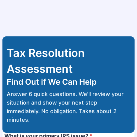
Tax Resolution
Assessment
Find Out if We Can Help
Answer 6 quick questions. We'll review your
situation and show your next step
immediately. No obligation. Takes about 2
minutes.
What is your primary IRS issue?
*