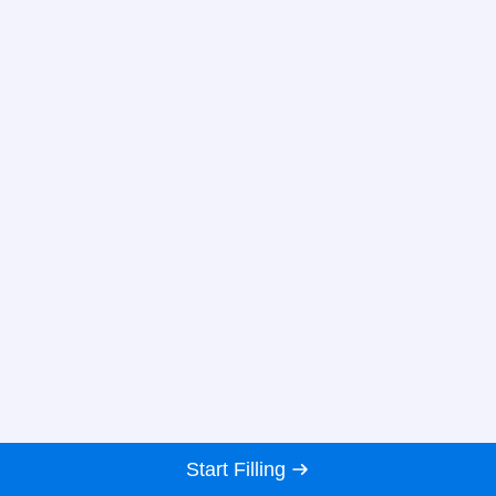
Start Filling