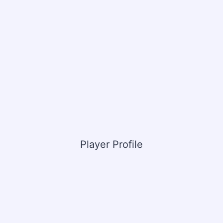
Player Profile