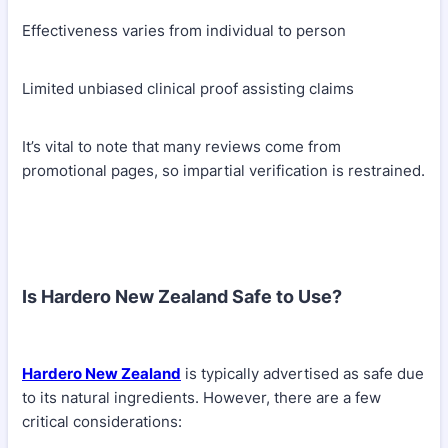
Effectiveness varies from individual to person
Limited unbiased clinical proof assisting claims
It’s vital to note that many reviews come from
promotional pages, so impartial verification is restrained.
Is Hardero New Zealand Safe to Use?
Hardero New Zealand
is typically advertised as safe due
to its natural ingredients. However, there are a few
critical considerations: