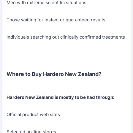
Men with extreme scientific situations
Those waiting for instant or guaranteed results
Individuals searching out clinically confirmed treatments
Where to Buy Hardero New Zealand?
Hardero New Zealand is mostly to be had through:
Official product web sites
Selected on-line stores