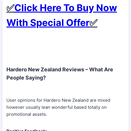
✅
Click Here To Buy Now
With Special Offer
✅
Hardero New Zealand Reviews – What Are
People Saying?
User opinions for Hardero New Zealand are mixed
however usually lean wonderful based totally on
promotional assets.