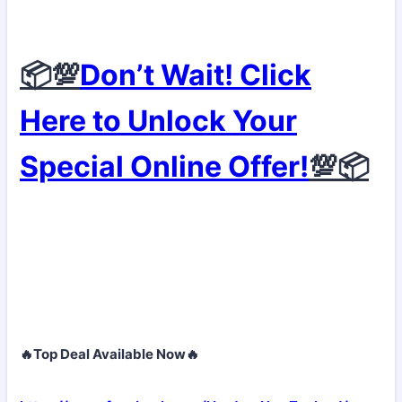
📦💯
Don’t Wait! Click
Here to Unlock Your
Special Online Offer!
💯📦
🔥Top Deal Available Now🔥