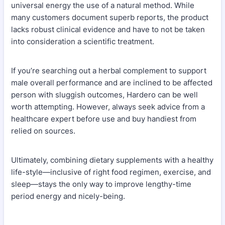
universal energy the use of a natural method. While
many customers document superb reports, the product
lacks robust clinical evidence and have to not be taken
into consideration a scientific treatment.
If you’re searching out a herbal complement to support
male overall performance and are inclined to be affected
person with sluggish outcomes, Hardero can be well
worth attempting. However, always seek advice from a
healthcare expert before use and buy handiest from
relied on sources.
Ultimately, combining dietary supplements with a healthy
life-style—inclusive of right food regimen, exercise, and
sleep—stays the only way to improve lengthy-time
period energy and nicely-being.