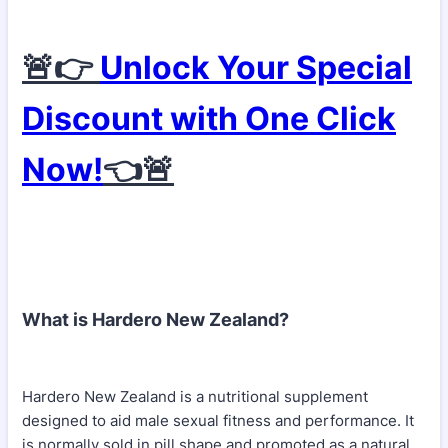
🚨👉
Unlock Your Special
Discount with One Click
Now!
👈🚨
What is Hardero New Zealand?
Hardero New Zealand is a nutritional supplement
designed to aid male sexual fitness and performance. It
is normally sold in pill shape and promoted as a natural