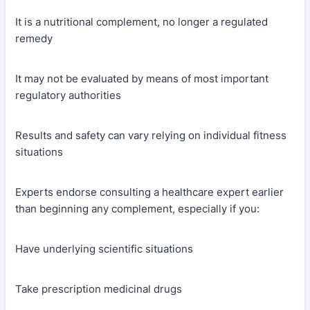
It is a nutritional complement, no longer a regulated
remedy
It may not be evaluated by means of most important
regulatory authorities
Results and safety can vary relying on individual fitness
situations
Experts endorse consulting a healthcare expert earlier
than beginning any complement, especially if you:
Have underlying scientific situations
Take prescription medicinal drugs