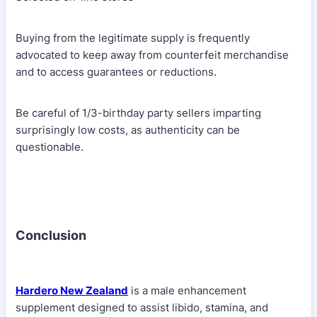
Buying from the legitimate supply is frequently
advocated to keep away from counterfeit merchandise
and to access guarantees or reductions.
Be careful of 1/3-birthday party sellers imparting
surprisingly low costs, as authenticity can be
questionable.
Conclusion
Hardero New Zealand
is a male enhancement
supplement designed to assist libido, stamina, and