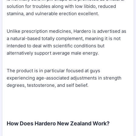
solution for troubles along with low libido, reduced
stamina, and vulnerable erection excellent.
Unlike prescription medicines, Hardero is advertised as
a natural-based totally complement, meaning it is not
intended to deal with scientific conditions but
alternatively support average male energy.
The product is in particular focused at guys
experiencing age-associated adjustments in strength
degrees, testosterone, and self belief.
How Does Hardero New Zealand Work?