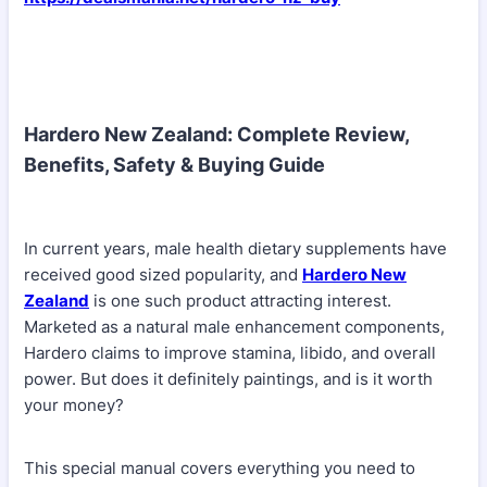
Hardero New Zealand: Complete Review,
Benefits, Safety & Buying Guide
In current years, male health dietary supplements have
received good sized popularity, and
Hardero New
Zealand
is one such product attracting interest.
Marketed as a natural male enhancement components,
Hardero claims to improve stamina, libido, and overall
power. But does it definitely paintings, and is it worth
your money?
This special manual covers everything you need to