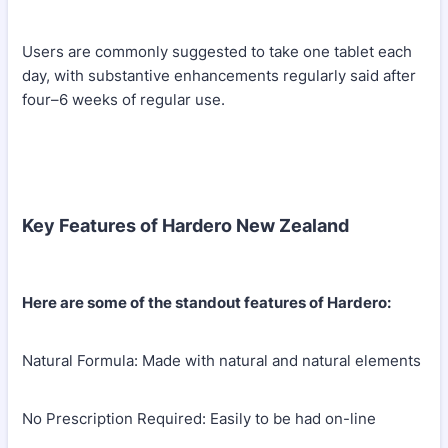
Users are commonly suggested to take one tablet each
day, with substantive enhancements regularly said after
four–6 weeks of regular use.
Key Features of Hardero New Zealand
Here are some of the standout features of Hardero:
Natural Formula: Made with natural and natural elements
No Prescription Required: Easily to be had on-line