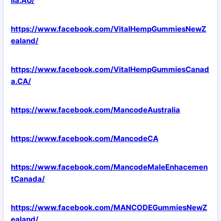
lia.AU/
https://www.facebook.com/VitalHempGummiesNewZ
ealand/
https://www.facebook.com/VitalHempGummiesCanad
a.CA/
https://www.facebook.com/MancodeAustralia
https://www.facebook.com/MancodeCA
https://www.facebook.com/MancodeMaleEnhacemen
tCanada/
https://www.facebook.com/MANCODEGummiesNewZ
ealand/