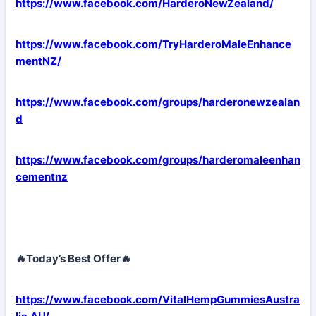
https://www.facebook.com/HarderoNewZealand/
https://www.facebook.com/TryHarderoMaleEnhance
mentNZ/
https://www.facebook.com/groups/harderonewzealan
d
https://www.facebook.com/groups/harderomaleenhan
cementnz
🔥Today’s Best Offer🔥
https://www.facebook.com/VitalHempGummiesAustra