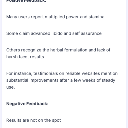
Positive Feedback:
Many users report multiplied power and stamina
Some claim advanced libido and self assurance
Others recognize the herbal formulation and lack of
harsh facet results
For instance, testimonials on reliable websites mention
substantial improvements after a few weeks of steady
use.
Negative Feedback:
Results are not on the spot