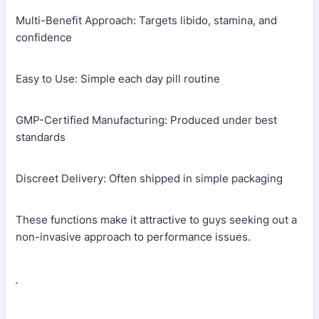
Multi-Benefit Approach: Targets libido, stamina, and
confidence
Easy to Use: Simple each day pill routine
GMP-Certified Manufacturing: Produced under best
standards
Discreet Delivery: Often shipped in simple packaging
These functions make it attractive to guys seeking out a
non-invasive approach to performance issues.