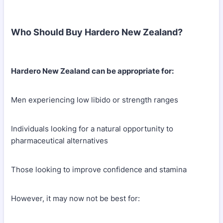
Who Should Buy Hardero New Zealand?
Hardero New Zealand can be appropriate for:
Men experiencing low libido or strength ranges
Individuals looking for a natural opportunity to
pharmaceutical alternatives
Those looking to improve confidence and stamina
However, it may now not be best for: