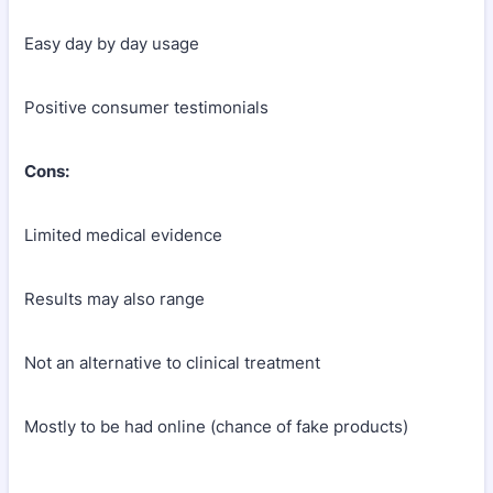
Easy day by day usage
Positive consumer testimonials
Cons:
Limited medical evidence
Results may also range
Not an alternative to clinical treatment
Mostly to be had online (chance of fake products)