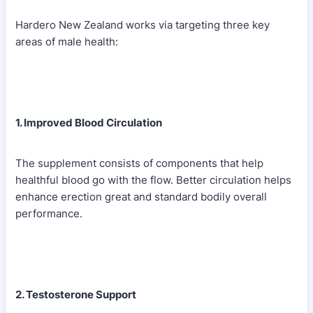
Hardero New Zealand works via targeting three key
areas of male health:
1. Improved Blood Circulation
The supplement consists of components that help
healthful blood go with the flow. Better circulation helps
enhance erection great and standard bodily overall
performance.
2. Testosterone Support