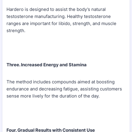
Hardero is designed to assist the body’s natural
testosterone manufacturing. Healthy testosterone
ranges are important for libido, strength, and muscle
strength.
Three. Increased Energy and Stamina
The method includes compounds aimed at boosting
endurance and decreasing fatigue, assisting customers
sense more lively for the duration of the day.
Four. Gradual Results with Consistent Use