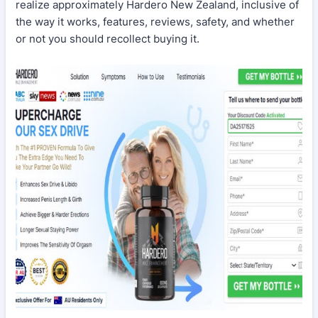
realize approximately Hardero New Zealand, inclusive of
the way it works, features, reviews, safety, and whether
or not you should recollect buying it.