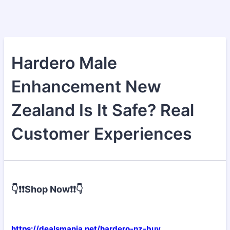
Hardero Male
Enhancement New
Zealand Is It Safe? Real
Customer Experiences
👇❗❗Shop Now❗❗👇
https://dealsmania.net/hardero-nz-buy