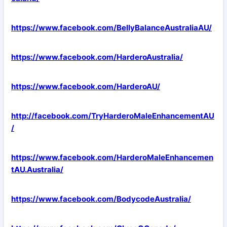
https://www.facebook.com/BellyBalanceAustraliaAU/
https://www.facebook.com/HarderoAustralia/
https://www.facebook.com/HarderoAU/
http://facebook.com/TryHarderoMaleEnhancementAU
/
https://www.facebook.com/HarderoMaleEnhancemen
tAU.Australia/
https://www.facebook.com/BodycodeAustralia/