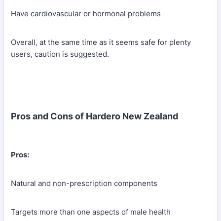
Have cardiovascular or hormonal problems
Overall, at the same time as it seems safe for plenty
users, caution is suggested.
Pros and Cons of Hardero New Zealand
Pros:
Natural and non-prescription components
Targets more than one aspects of male health