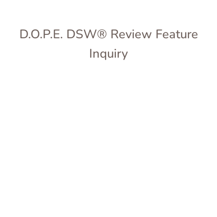
D.O.P.E. DSW® Review Feature
Inquiry
Full Name