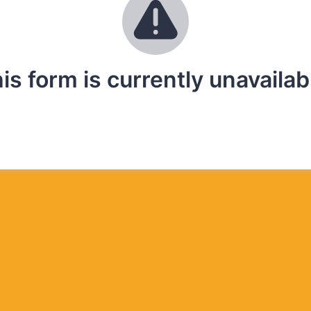
is form is currently unavailab