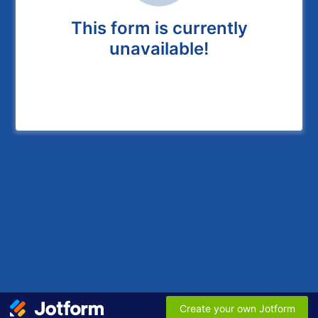
This form is currently
unavailable!
Create your own Jotform