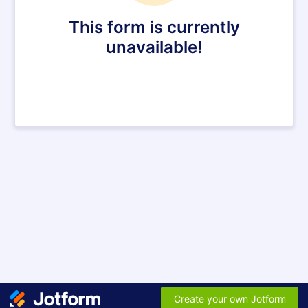
This form is currently
unavailable!
Create your own Jotform